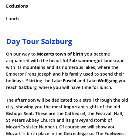
Exclusions
Lunch
Day Tour Salzburg
On our way to
Mozarts town of birth
you become
acquainted with the beautiful
Salzkammergut
landscape
with its mountains and its numerous lakes, where the
Emperor Franz Joseph and his family used to spend their
holidays. Skirting the
Lake Fuschl
and
Lake Wolfgang
you
reach Salzburg, where you will have time for lunch.
The afternoon will be dedicated to a stroll through the old
city, showing you the most important sights of the old
Bishops Seat. These are the Cathedral, the Festivall Hall,
St.Peters Abbey Church and its graveyard (tomb of
Mozart”s sister Nannerl). Of course we will show you
Mozart´s birth place in the Getreidegasse. The Edelweiss-