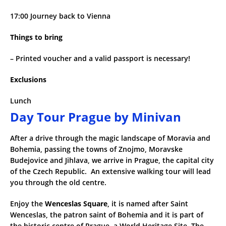
17:00 Journey back to Vienna
Things to bring
– Printed voucher and a valid passport is necessary!
Exclusions
Lunch
Day Tour Prague by Minivan
After a drive through the magic landscape of Moravia and
Bohemia, passing the towns of Znojmo, Moravske
Budejovice and Jihlava, we arrive in Prague, the capital city
of the Czech Republic. An extensive walking tour will lead
you through the old centre.
Enjoy the
Wenceslas Square
, it is named after Saint
Wenceslas, the patron saint of Bohemia and it is part of
the historic centre of Prague, a World Heritage Site. The