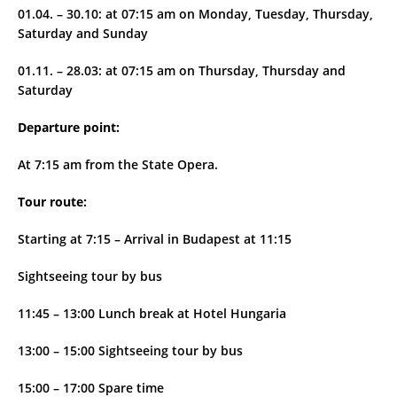
01.04. – 30.10: at 07:15 am on Monday, Tuesday, Thursday,
Saturday and Sunday
01.11. – 28.03: at 07:15 am on Thursday, Thursday and
Saturday
Departure point:
At 7:15 am from the State Opera.
Tour route:
Starting at 7:15 – Arrival in Budapest at 11:15
Sightseeing tour by bus
11:45 – 13:00 Lunch break at Hotel Hungaria
13:00 – 15:00 Sightseeing tour by bus
15:00 – 17:00 Spare time