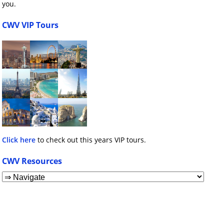
you.
CWV VIP Tours
Click here
to check out this years VIP tours.
CWV Resources