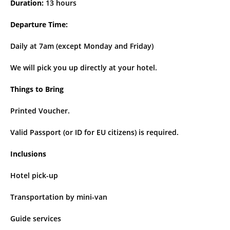
Duration:
13 hours
Departure Time:
Daily at 7am (except Monday and Friday)
We will pick you up directly at your hotel.
Things to Bring
Printed Voucher.
Valid Passport (or ID for EU citizens) is required.
Inclusions
Hotel pick-up
Transportation by mini-van
Guide services