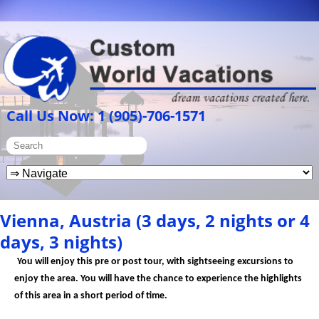
Call Us Now: 1 (905)-706-1571
Vienna, Austria (3 days, 2 nights or 4
days, 3 nights)
You will enjoy this pre or post tour, with sightseeing excursions to
enjoy the area. You will have the chance to experience the highlights
of this area in a short period of time.