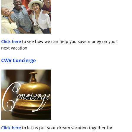
Click here
to see how we can help you save money on your
next vacation.
CWV Concierge
Click here
to let us put your dream vacation together for