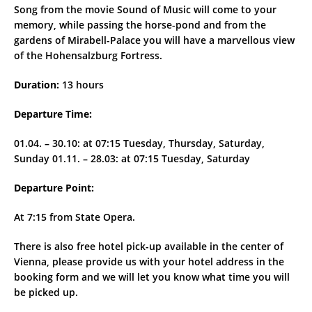
Song from the movie Sound of Music will come to your
memory, while passing the horse-pond and from the
gardens of Mirabell-Palace you will have a marvellous view
of the Hohensalzburg Fortress.
Duration:
13 hours
Departure Time:
01.04. – 30.10: at 07:15 Tuesday, Thursday, Saturday,
Sunday 01.11. – 28.03: at 07:15 Tuesday, Saturday
Departure Point:
At 7:15 from State Opera.
There is also free hotel pick-up available in the center of
Vienna, please provide us with your hotel address in the
booking form and we will let you know what time you will
be picked up.