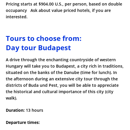
Pricing starts at $904.00 U.S., per person, based on double
occupancy Ask about value priced hotels, if you are
interested.
Tours to choose from:
Day tour Budapest
A drive through the enchanting countryside of western
Hungary will take you to Budapest, a city rich in traditions,
situated on the banks of the Danube (time for lunch). In
the afternoon during an extensive city tour through the
districts of Buda und Pest, you will be able to appreciate
the historical and cultural importance of this city (city
walk).
Duration:
13 hours
Departure times: