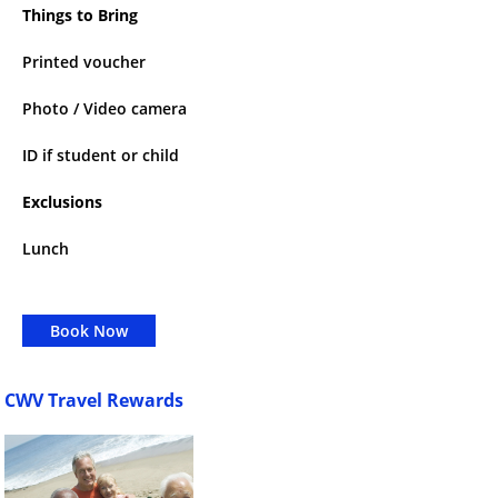
Things to Bring
Printed voucher
Photo / Video camera
ID if student or child
Exclusions
Lunch
Book Now
CWV Travel Rewards