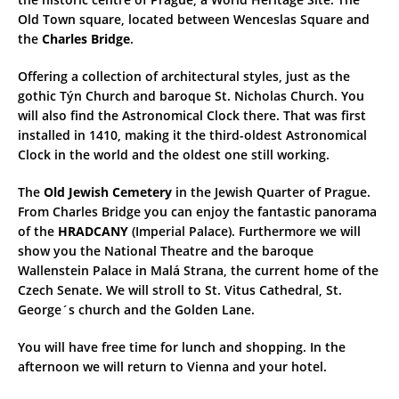
Old Town square, located between Wenceslas Square and
the
Charles Bridge
.
Offering a collection of architectural styles, just as the
gothic Týn Church and baroque St. Nicholas Church. You
will also find the Astronomical Clock there. That was first
installed in 1410, making it the third-oldest Astronomical
Clock in the world and the oldest one still working.
The
Old Jewish Cemetery
in the Jewish Quarter of Prague.
From Charles Bridge you can enjoy the fantastic panorama
of the
HRADCANY
(Imperial Palace). Furthermore we will
show you the National Theatre and the baroque
Wallenstein Palace in Malá Strana, the current home of the
Czech Senate. We will stroll to St. Vitus Cathedral, St.
George´s church and the Golden Lane.
You will have free time for lunch and shopping. In the
afternoon we will return to Vienna and your hotel.