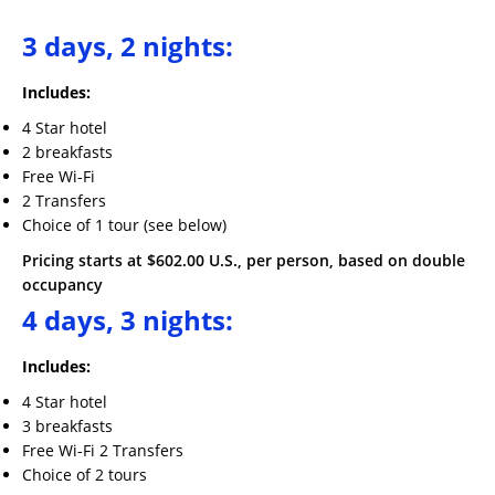
3
days, 2 nights
:
Includes:
4 Star hotel
2 breakfasts
Free Wi-Fi
2 Transfers
Choice of 1 tour (see below)
Pricing starts at $602.00 U.S., per person, based on double
occupancy
4 days, 3 nights:
Includes:
4 Star hotel
3 breakfasts
Free Wi-Fi 2 Transfers
Choice of 2 tours