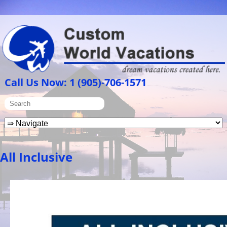
Call Us Now: 1 (905)-706-1571
All Inclusive