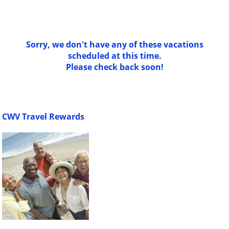
Sorry, we don't have any of these vacations
scheduled at this time.
Please check back soon!
CWV Travel Rewards