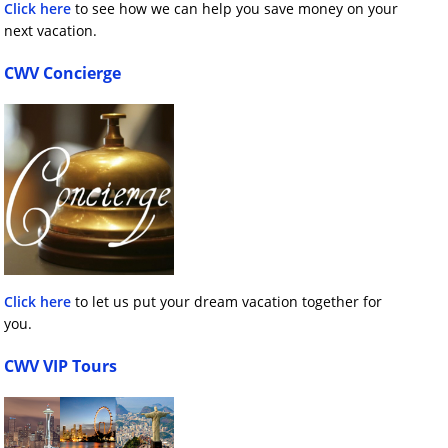
Click here
to see how we can help you save money on your
next vacation.
CWV Concierge
Click here
to let us put your dream vacation together for
you.
CWV VIP Tours