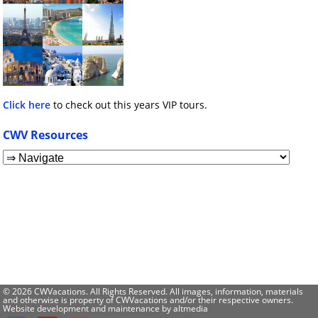
Click here
to check out this years VIP tours.
CWV Resources
© 2026 CWVacations. All Rights Reserved. All images, information, materials
and otherwise is property of CWVacations and/or their respective owners.
Website development and maintenance by
altmedia