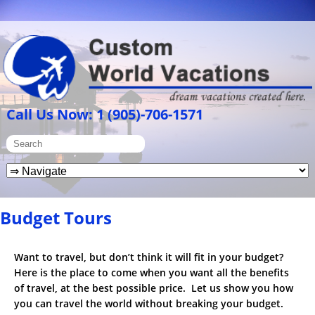
Call Us Now: 1 (905)-706-1571
Budget Tours
Want to travel, but don’t think it will fit in your budget?
Here is the place to come when you want all the benefits
of travel, at the best possible price. Let us show you how
you can travel the world without breaking your budget.