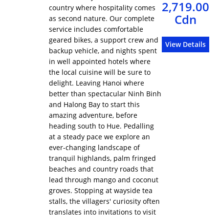
2,719.00
country where hospitality comes
Cdn
as second nature. Our complete
service includes comfortable
geared bikes, a support crew and
View Details
backup vehicle, and nights spent
in well appointed hotels where
the local cuisine will be sure to
delight. Leaving Hanoi where
better than spectacular Ninh Binh
and Halong Bay to start this
amazing adventure, before
heading south to Hue. Pedalling
at a steady pace we explore an
ever-changing landscape of
tranquil highlands, palm fringed
beaches and country roads that
lead through mango and coconut
groves. Stopping at wayside tea
stalls, the villagers' curiosity often
translates into invitations to visit