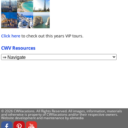
Click here
to check out this years VIP tours.
CWV Resources
© 2026 CWVacations. All Rights Reserved. All images, information, materials
and otherwise is property of CWVacations and/or their respective owners.
Website development and maintenance by
altmedia