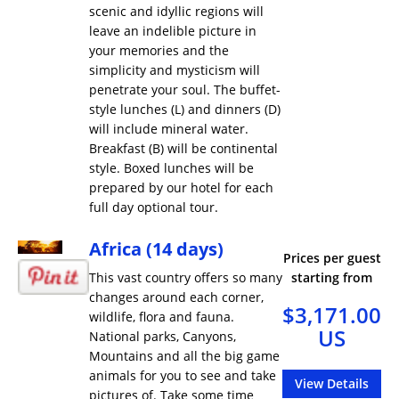
scenic and idyllic regions will
leave an indelible picture in
your memories and the
simplicity and mysticism will
penetrate your soul. The buffet-
style lunches (L) and dinners (D)
will include mineral water.
Breakfast (B) will be continental
style. Boxed lunches will be
prepared by our hotel for each
full day optional tour.
Africa (14 days)
Prices per guest
This vast country offers so many
starting from
changes around each corner,
$3,171.00
wildlife, flora and fauna.
US
National parks, Canyons,
Mountains and all the big game
animals for you to see and take
View Details
pictures of. Take some time