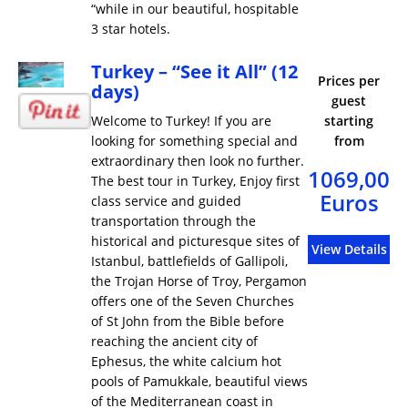
“while in our beautiful, hospitable
3 star hotels.
Turkey – “See it All” (12
Prices per
days)
guest
Welcome to Turkey! If you are
starting
looking for something special and
from
extraordinary then look no further.
1069,00
The best tour in Turkey, Enjoy first
Euros
class service and guided
transportation through the
historical and picturesque sites of
View Details
Istanbul, battlefields of Gallipoli,
the Trojan Horse of Troy, Pergamon
offers one of the Seven Churches
of St John from the Bible before
reaching the ancient city of
Ephesus, the white calcium hot
pools of Pamukkale, beautiful views
of the Mediterranean coast in