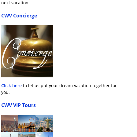
next vacation.
CWV Concierge
Click here
to let us put your dream vacation together for
you.
CWV VIP Tours