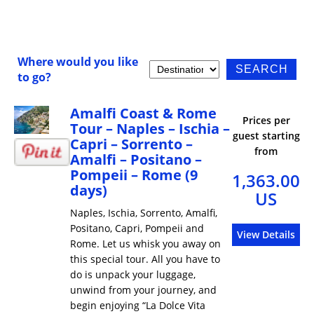
Where would you like
to go?
Amalfi Coast & Rome
Prices per
Tour – Naples – Ischia –
guest starting
Capri – Sorrento –
from
Amalfi – Positano –
Pompeii – Rome (9
1,363.00
days)
US
Naples, Ischia, Sorrento, Amalfi,
Positano, Capri, Pompeii and
View Details
Rome. Let us whisk you away on
this special tour. All you have to
do is unpack your luggage,
unwind from your journey, and
begin enjoying “La Dolce Vita