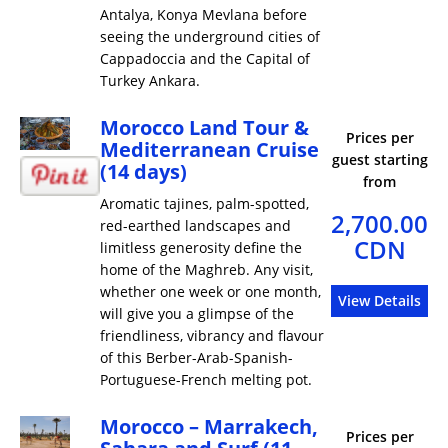
Antalya, Konya Mevlana before
seeing the underground cities of
Cappadoccia and the Capital of
Turkey Ankara.
Morocco Land Tour &
Prices per
Mediterranean Cruise
guest starting
(14 days)
from
Aromatic tajines, palm-spotted,
2,700.00
red-earthed landscapes and
CDN
limitless generosity define the
home of the Maghreb. Any visit,
whether one week or one month,
View Details
will give you a glimpse of the
friendliness, vibrancy and flavour
of this Berber-Arab-Spanish-
Portuguese-French melting pot.
Morocco – Marrakech,
Prices per