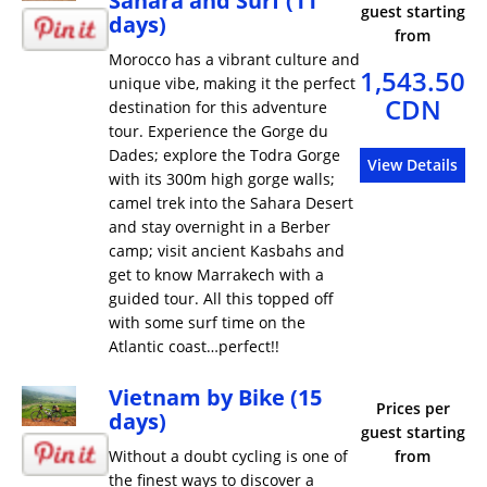
Sahara and Surf (11
guest starting
days)
from
Morocco has a vibrant culture and
1,543.50
unique vibe, making it the perfect
CDN
destination for this adventure
tour. Experience the Gorge du
Dades; explore the Todra Gorge
View Details
with its 300m high gorge walls;
camel trek into the Sahara Desert
and stay overnight in a Berber
camp; visit ancient Kasbahs and
get to know Marrakech with a
guided tour. All this topped off
with some surf time on the
Atlantic coast…perfect!!
Vietnam by Bike (15
Prices per
days)
guest starting
Without a doubt cycling is one of
from
the finest ways to discover a