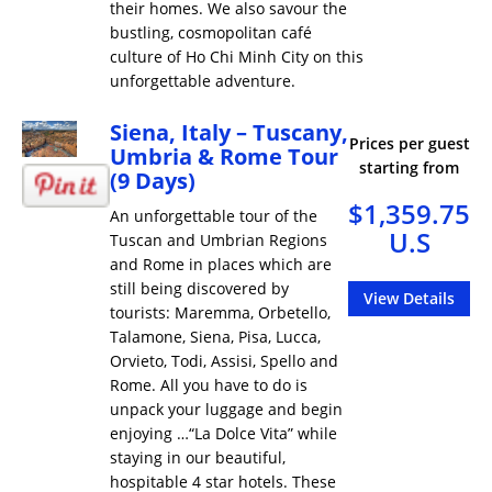
their homes. We also savour the
bustling, cosmopolitan café
culture of Ho Chi Minh City on this
unforgettable adventure.
Siena, Italy – Tuscany,
Prices per guest
Umbria & Rome Tour
starting from
(9 Days)
$1,359.75
An unforgettable tour of the
U.S
Tuscan and Umbrian Regions
and Rome in places which are
still being discovered by
View Details
tourists: Maremma, Orbetello,
Talamone, Siena, Pisa, Lucca,
Orvieto, Todi, Assisi, Spello and
Rome. All you have to do is
unpack your luggage and begin
enjoying …“La Dolce Vita” while
staying in our beautiful,
hospitable 4 star hotels. These