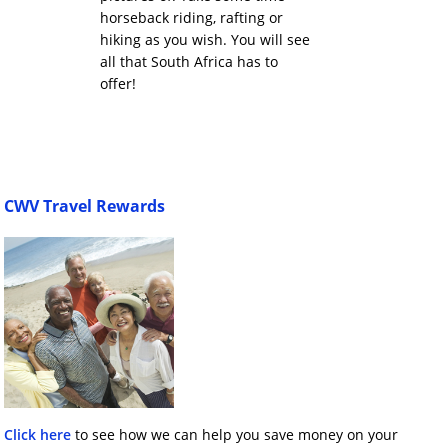
horseback riding, rafting or
hiking as you wish. You will see
all that South Africa has to
offer!
CWV Travel Rewards
Click here
to see how we can help you save money on your