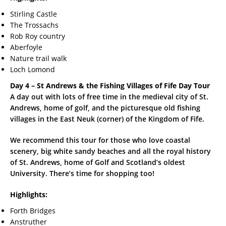
Stirling Castle
The Trossachs
Rob Roy country
Aberfoyle
Nature trail walk
Loch Lomond
Day 4 – St Andrews & the Fishing Villages of Fife Day Tour
A day out with lots of free time in the medieval city of St.
Andrews, home of golf, and the picturesque old fishing
villages in the East Neuk (corner) of the Kingdom of Fife.
We recommend this tour for those who love coastal
scenery, big white sandy beaches and all the royal history
of St. Andrews, home of Golf and Scotland’s oldest
University. There’s time for shopping too!
Highlights:
Forth Bridges
Anstruther