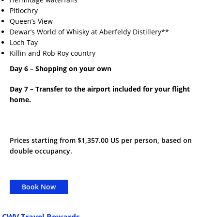
Pitlochry
Queen’s View
Dewar’s World of Whisky at Aberfeldy Distillery**
Loch Tay
Killin and Rob Roy country
Day 6 – Shopping on your own
Day 7 – Transfer to the airport included for your flight
home.
Prices starting from $1,357.00 US per person, based on
double occupancy.
Book Now