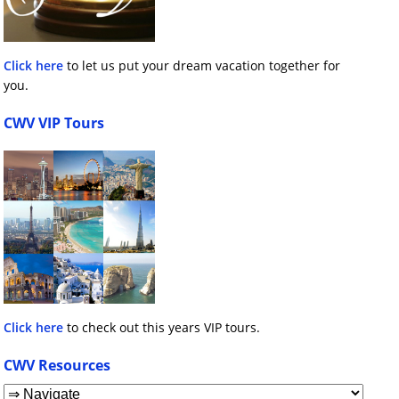
Click here
to let us put your dream vacation together for
you.
CWV VIP Tours
Click here
to check out this years VIP tours.
CWV Resources