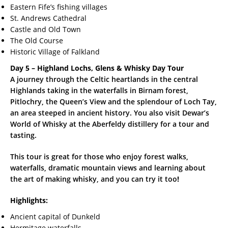
Eastern Fife’s fishing villages
St. Andrews Cathedral
Castle and Old Town
The Old Course
Historic Village of Falkland
Day 5 – Highland Lochs, Glens & Whisky Day Tour
A journey through the Celtic heartlands in the central
Highlands taking in the waterfalls in Birnam forest,
Pitlochry, the Queen’s View and the splendour of Loch Tay,
an area steeped in ancient history. You also visit Dewar’s
World of Whisky at the Aberfeldy distillery for a tour and
tasting.
This tour is great for those who enjoy forest walks,
waterfalls, dramatic mountain views and learning about
the art of making whisky, and you can try it too
!
Highlights:
Ancient capital of Dunkeld
Hermitage waterfalls