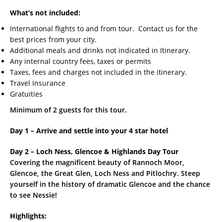
What’s not included:
International flights to and from tour. Contact us for the
best prices from your city.
Additional meals and drinks not indicated in Itinerary.
Any internal country fees, taxes or permits
Taxes, fees and charges not included in the itinerary.
Travel Insurance
Gratuities
Minimum of 2 guests for this tour.
Day 1 – Arrive and settle into your 4 star hotel
Day 2 – Loch Ness, Glencoe & Highlands Day Tour
Covering the magnificent beauty of Rannoch Moor,
Glencoe, the Great Glen, Loch Ness and Pitlochry. Steep
yourself in the history of dramatic Glencoe and the chance
to see Nessie!
Highlights: