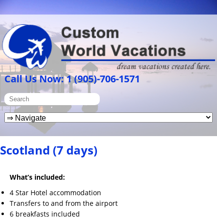
Call Us Now: 1 (905)-706-1571
Scotland (7 days)
What’s included:
4 Star Hotel accommodation
Transfers to and from the airport
6 breakfasts included