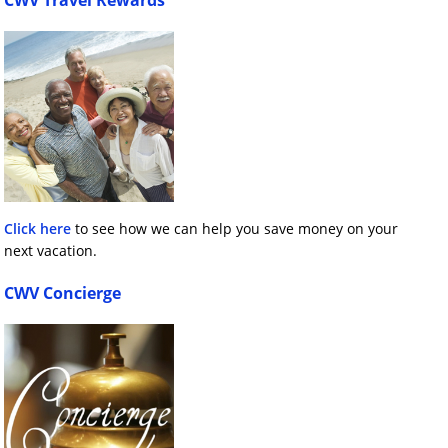
CWV Travel Rewards
Click here
to see how we can help you save money on your
next vacation.
CWV Concierge