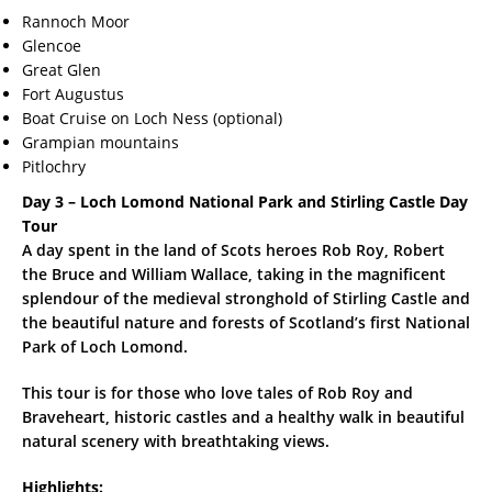
Rannoch Moor
Glencoe
Great Glen
Fort Augustus
Boat Cruise on Loch Ness (optional)
Grampian mountains
Pitlochry
Day 3 – Loch Lomond National Park and Stirling Castle Day
Tour
A day spent in the land of Scots heroes Rob Roy, Robert
the Bruce and William Wallace, taking in the magnificent
splendour of the medieval stronghold of Stirling Castle and
the beautiful nature and forests of Scotland’s first National
Park of Loch Lomond.
This tour is for those who love tales of Rob Roy and
Braveheart, historic castles and a healthy walk in beautiful
natural scenery with breathtaking views.
Highlights: