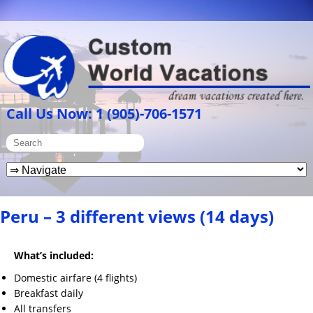
Call Us Now: 1 (905)-706-1571
Peru – 3 different views (14 days)
What’s included:
Domestic airfare (4 flights)
Breakfast daily
All transfers