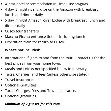
4 star hotel accommodation in Lima/Cusco/Aguas
4 day, 3 night river cruise on the Amazon with breakfast,
lunch and dinner daily
5 day, 4 night Amazon River Lodge with breakfast, lunch and
dinner daily
Cusco tour transfers
Macchu Picchu entrance tickets, including lunch
Expedition train for return to Cusco
What’s not included:
International flights to and from the tour. Contact us for the
best prices from your home town.
Meals and Drinks not specified below in itinerary.
Taxes, Charges, and fees (unless otherwise stated).
Travel Insurance.
Optional Gratuities.
Taxes, Charges, Fees and Travel Insurance.
Optional gratuities.
Minimum of 2 guests for this tour.