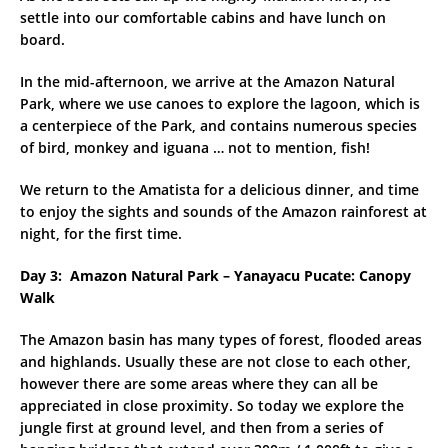
settle into our comfortable cabins and have lunch on
board.
In the mid-afternoon, we arrive at the Amazon Natural
Park, where we use canoes to explore the lagoon, which is
a centerpiece of the Park, and contains numerous species
of bird, monkey and iguana … not to mention, fish!
We return to the Amatista for a delicious dinner, and time
to enjoy the sights and sounds of the Amazon rainforest at
night, for the first time.
Day 3: Amazon Natural Park – Yanayacu Pucate: Canopy
Walk
The Amazon basin has many types of forest, flooded areas
and highlands. Usually these are not close to each other,
however there are some areas where they can all be
appreciated in close proximity. So today we explore the
jungle first at ground level, and then from a series of