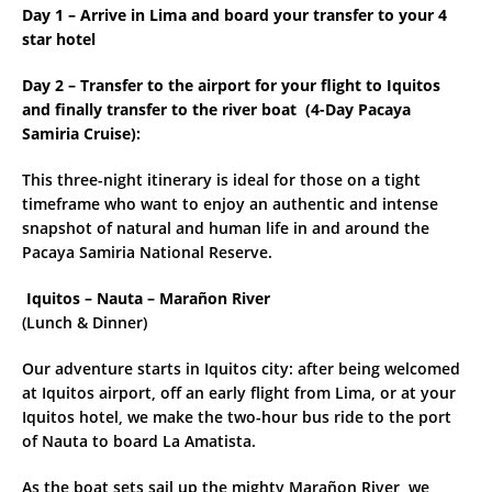
Day 1 – Arrive in Lima and board your transfer to your 4
star hotel
Day 2 – Transfer to the airport for your flight to Iquitos
and finally transfer to the river boat (
4-Day Pacaya
Samiria Cruise):
This three-night itinerary is ideal for those on a tight
timeframe who want to enjoy an authentic and intense
snapshot of natural and human life in and around the
Pacaya Samiria National Reserve.
Iquitos – Nauta – Marañon River
(Lunch & Dinner)
Our adventure starts in Iquitos city: after being welcomed
at Iquitos airport, off an early flight from Lima, or at your
Iquitos hotel, we make the two-hour bus ride to the port
of Nauta to board La Amatista.
As the boat sets sail up the mighty Marañon River, we