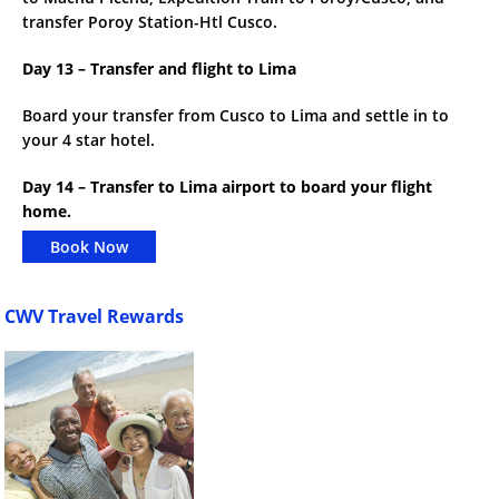
transfer Poroy Station-Htl Cusco.
Day 13 – Transfer and flight to Lima
Board your transfer from Cusco to Lima and settle in to
your 4 star hotel.
Day 14 – Transfer to Lima airport to board your flight
home.
Book Now
CWV Travel Rewards