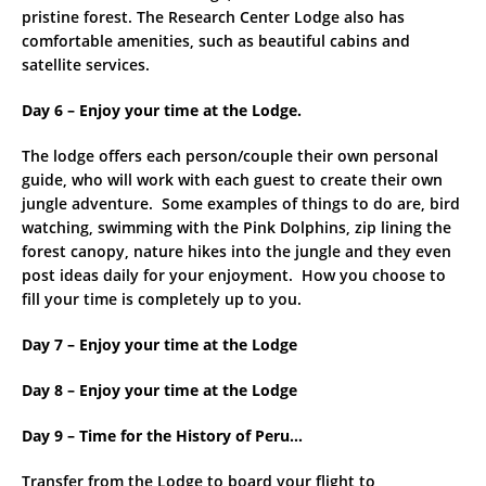
pristine forest. The Research Center Lodge also has
comfortable amenities, such as beautiful cabins and
satellite services.
Day 6 – Enjoy your time at the Lodge.
The lodge offers each person/couple their own personal
guide, who will work with each guest to create their own
jungle adventure. Some examples of things to do are, bird
watching, swimming with the Pink Dolphins, zip lining the
forest canopy, nature hikes into the jungle and they even
post ideas daily for your enjoyment. How you choose to
fill your time is completely up to you.
Day 7 – Enjoy your time at the Lodge
Day 8 –
Enjoy your time at the Lodge
Day 9 – Time for the History of Peru…
Transfer from the Lodge to board your flight to