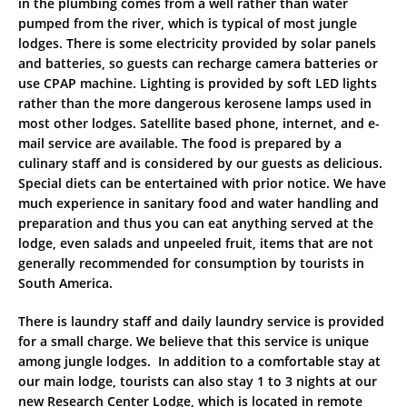
in the plumbing comes from a well rather than water
pumped from the river, which is typical of most jungle
lodges. There is some electricity provided by solar panels
and batteries, so guests can recharge camera batteries or
use CPAP machine. Lighting is provided by soft LED lights
rather than the more dangerous kerosene lamps used in
most other lodges. Satellite based phone, internet, and e-
mail service are available. The food is prepared by a
culinary staff and is considered by our guests as delicious.
Special diets can be entertained with prior notice. We have
much experience in sanitary food and water handling and
preparation and thus you can eat anything served at the
lodge, even salads and unpeeled fruit, items that are not
generally recommended for consumption by tourists in
South America.
There is laundry staff and daily laundry service is provided
for a small charge. We believe that this service is unique
among jungle lodges. In addition to a comfortable stay at
our main lodge, tourists can also stay 1 to 3 nights at our
new Research Center Lodge, which is located in remote