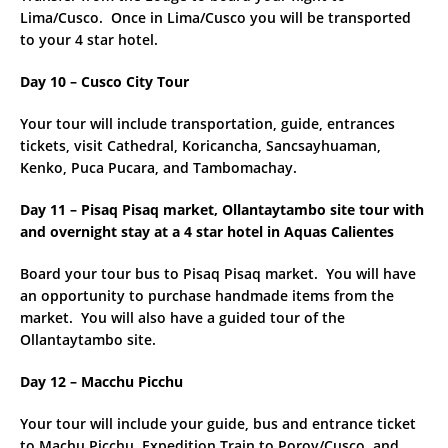
Lima/Cusco. Once in Lima/Cusco you will be transported
to your 4 star hotel.
Day 10 – Cusco City Tour
Your tour will include transportation, guide, entrances
tickets, visit Cathedral, Koricancha, Sancsayhuaman,
Kenko, Puca Pucara, and Tambomachay.
Day 11 – Pisaq Pisaq market, Ollantaytambo site tour with
and overnight stay at a 4 star hotel in Aquas Calientes
Board your tour bus to Pisaq Pisaq market. You will have
an opportunity to purchase handmade items from the
market. You will also have a guided tour of the
Ollantaytambo site.
Day 12 – Macchu Picchu
Your tour will include your guide, bus and entrance ticket
to Machu Picchu, Expedition Train to Poroy/Cusco, and