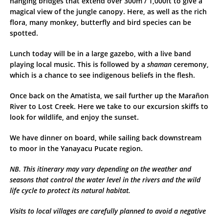
hanging bridges that extend over 300m / 1,000ft to give a
magical view of the jungle canopy. Here, as well as the rich
flora, many monkey, butterfly and bird species can be
spotted.
Lunch today will be in a large gazebo, with a live band
playing local music. This is followed by a
shaman
ceremony,
which is a chance to see indigenous beliefs in the flesh.
Once back on the Amatista, we sail further up the Marañon
River to Lost Creek. Here we take to our excursion skiffs to
look for wildlife, and enjoy the sunset.
We have dinner on board, while sailing back downstream
to moor in the Yanayacu Pucate region.
NB. This itinerary may vary depending on the weather and
seasons that control the water level in the rivers and the wild
life cycle to protect its natural habitat.
Visits to local villages are carefully planned to avoid a negative