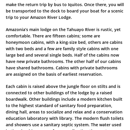
make the return trip by bus to Iquitos. Once there, you will
be transported to the dock to board your boat for a scenic
trip to your Amazon River Lodge.
Amazonia’s main lodge on the Tahuayo River is rustic, yet
comfortable. There are fifteen cabins; some are
honeymoon cabins, with a king-size bed, others are cabins
with two beds and a few are family style cabins with one
large bed and several single beds. Half of the cabins now
have new private bathrooms. The other half of our cabins
have shared bathrooms. Cabins with private bathrooms
are assigned on the basis of earliest reservation.
Each cabin is raised above the jungle floor on stilts and is
connected to other buildings of the lodge by a raised
boardwalk. Other buildings include a modern kitchen built
to the highest standard of sanitary food preparation,
dining hall, areas to socialize and relax and a conservation
education laboratory with library. The modern flush toilets
and showers use a sanitary septic system. The water used