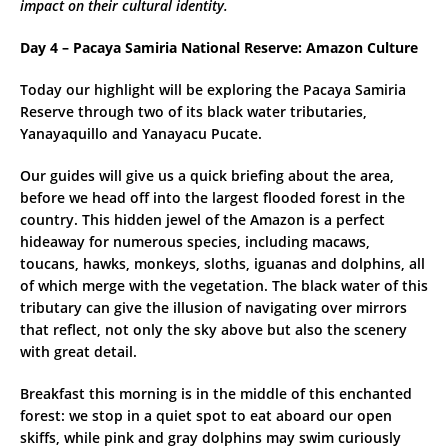
impact on their cultural identity.
Day 4 – Pacaya Samiria National Reserve: Amazon Culture
Today our highlight will be exploring the Pacaya Samiria
Reserve through two of its black water tributaries,
Yanayaquillo and Yanayacu Pucate.
Our guides will give us a quick briefing about the area,
before we head off into the largest flooded forest in the
country. This hidden jewel of the Amazon is a perfect
hideaway for numerous species, including macaws,
toucans, hawks, monkeys, sloths, iguanas and dolphins, all
of which merge with the vegetation. The black water of this
tributary can give the illusion of navigating over mirrors
that reflect, not only the sky above but also the scenery
with great detail.
Breakfast this morning is in the middle of this enchanted
forest: we stop in a quiet spot to eat aboard our open
skiffs, while pink and gray dolphins may swim curiously