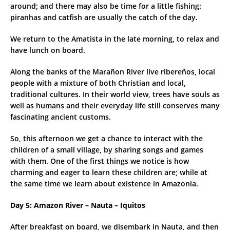
around; and there may also be time for a little fishing:
piranhas and catfish are usually the catch of the day.
We return to the Amatista in the late morning, to relax and
have lunch on board.
Along the banks of the Marañon River live ribereños, local
people with a mixture of both Christian and local,
traditional cultures. In their world view, trees have souls as
well as humans and their everyday life still conserves many
fascinating ancient customs.
So, this afternoon we get a chance to interact with the
children of a small village, by sharing songs and games
with them. One of the first things we notice is how
charming and eager to learn these children are; while at
the same time we learn about existence in Amazonia.
Day 5: Amazon River – Nauta – Iquitos
After breakfast on board, we disembark in Nauta, and then