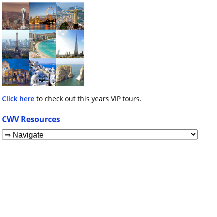
Click here
to check out this years VIP tours.
CWV Resources