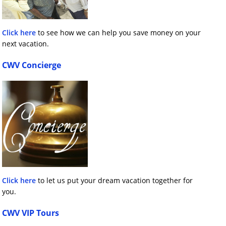
Click here
to see how we can help you save money on your
next vacation.
CWV Concierge
Click here
to let us put your dream vacation together for
you.
CWV VIP Tours