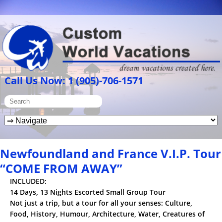
Call Us Now: 1 (905)-706-1571
Newfoundland and France V.I.P. Tour
“COME FROM AWAY”
INCLUDED:
14 Days, 13 Nights Escorted Small Group Tour
Not just a trip, but a tour for all your senses: Culture,
Food, History, Humour, Architecture, Water, Creatures of