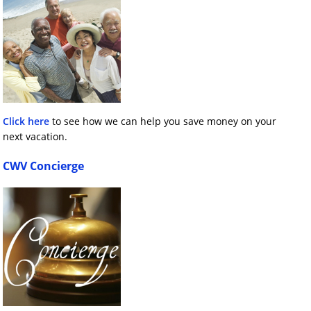
Click here
to see how we can help you save money on your
next vacation.
CWV Concierge