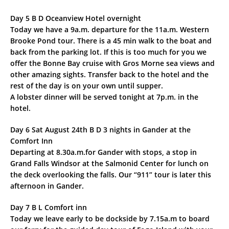
Day 5 B D Oceanview Hotel overnight
Today we have a 9a.m. departure for the 11a.m. Western
Brooke Pond tour. There is a 45 min walk to the boat and
back from the parking lot. If this is too much for you we
offer the Bonne Bay cruise with Gros Morne sea views and
other amazing sights. Transfer back to the hotel and the
rest of the day is on your own until supper.
A lobster dinner will be served tonight at 7p.m. in the
hotel.
Day 6 Sat August 24th B D 3 nights in Gander at the
Comfort Inn
Departing at 8.30a.m.for Gander with stops, a stop in
Grand Falls Windsor at the Salmonid Center for lunch on
the deck overlooking the falls. Our “911” tour is later this
afternoon in Gander.
Day 7 B L Comfort inn
Today we leave early to be dockside by 7.15a.m to board