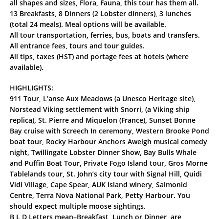
all shapes and sizes, Flora, Fauna, this tour has them all.
13 Breakfasts, 8 Dinners (2 Lobster dinners), 3 lunches
(total 24 meals). Meal options will be available.
All tour transportation, ferries, bus, boats and transfers.
All entrance fees, tours and tour guides.
All tips, taxes (HST) and portage fees at hotels (where
available).
HIGHLIGHTS:
911 Tour, L’anse Aux Meadows (a Unesco Heritage site),
Norstead Viking settlement with Snorri, (a Viking ship
replica), St. Pierre and Miquelon (France), Sunset Bonne
Bay cruise with Screech In ceremony, Western Brooke Pond
boat tour, Rocky Harbour Anchors Aweigh musical comedy
night, Twillingate Lobster Dinner Show, Bay Bulls Whale
and Puffin Boat Tour, Private Fogo Island tour, Gros Morne
Tablelands tour, St. John’s city tour with Signal Hill, Quidi
Vidi Village, Cape Spear, AUK Island winery, Salmonid
Centre, Terra Nova National Park, Petty Harbour. You
should expect multiple moose sightings.
B L D Letters mean–Breakfast, Lunch or Dinner, are