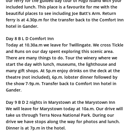
our ferry for the guided day tour of Fogo Island with your
included lunch. This place is a favourite for me with the
beautiful places to see including Joe Batt’s Arm. Return
ferry is at 4.30p.m for the transfer back to the Comfort Inn
hotel in Gander.
Day 8 B L D Comfort Inn
Today at 10.30a.m we leave for Twillingate. We cross Tickle
and Runs on our day spent exploring this scenic area.
There are many things to do. Tour the winery where we
start the day with lunch, museums, the lighthouse and
many gift shops. At 5p.m enjoy drinks on the deck at the
theatre (not included), 6p.m. lobster dinner followed by
the show 7-9p.m. Transfer back to Comfort Inn hotel in
Gander.
Day 9 B D 2 nights in Marystown at the Marystown Inn
We will leave for Marystown today at 10a.m. Our drive will
take us through Terra Nova National Park. During our
drive we have stops along the way for photos and lunch.
Dinner is at 7p.m in the hotel.