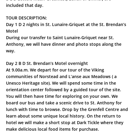
included that day.
TOUR DESCRIPTION:
Day 1 D 2 nights in St. Lunaire-Griquet at the St. Brendan’s
Motel
During our transfer to Saint Lunaire-Griquet near St.
Anthony, we will have dinner and photo stops along the
way.
Day 2 B D St. Brendan’s Motel overnight
At 9.00a.m. We depart for our tour of the Viking
communities of Norstead and L’anse aux Meadows ( a
Unesco Heritage site). We will spend some time in the
orientation center followed by a guided tour of the site.
You will then have time for exploring on your own. We
board our bus and take a scenic drive to St. Anthony for
lunch with time to browse. Drop by the Grenfell Centre and
learn about some unique local history. On the return to
hotel we will make a short stop at Dark Tickle where they
make delicious local food items for purchase.