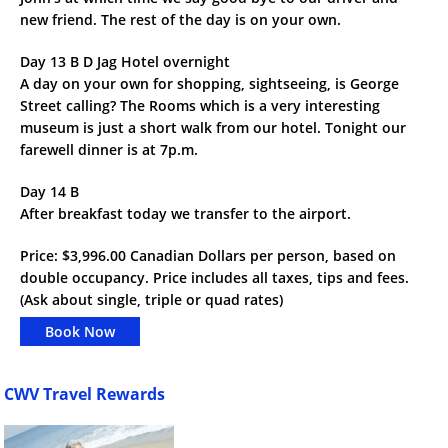
new friend. The rest of the day is on your own.
Day 13 B D Jag Hotel overnight
A day on your own for shopping, sightseeing, is George
Street calling? The Rooms which is a very interesting
museum is just a short walk from our hotel. Tonight our
farewell dinner is at 7p.m.
Day 14 B
After breakfast today we transfer to the airport.
Price: $3,996.00 Canadian Dollars per person, based on
double occupancy. Price includes all taxes, tips and fees.
(Ask about single, triple or quad rates)
Book Now
CWV Travel Rewards