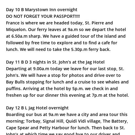
Day 10 B Marystown Inn overnight
DO NOT FORGET YOUR PASSPORT!!!!
France is where we are headed today, St. Pierre and
Miquelon. Our ferry leaves at 9a.m so we depart the hotel
at 6.50a.m sharp. We have a guided tour of the island and
followed by free time to explore and to find a cafe for
lunch. We will need to take the 5.30p.m ferry back.
Day 11 B D 3 nights in St. John’s at the Jag Hotel
Departing at 9.00a.m today we leave for our last stop, St.
John’s. We will have a stop for photos and drive over to
Bay Bulls stopping for lunch and a cruise to see whales and
puffins. Arriving at the hotel by 5p.m. we check in and
freshen up for our dinner this evening at 7p.m at the hotel.
Day 12 B L Jag Hotel overnight
Boarding our bus at 9a.m we have a city and area tour this
morning; Torbay, Signal Hill, Quidi Vidi village, The Battery,
Cape Spear and Petty Harbour for lunch. Then back to St.
John’s at which time we say good bye to our driver and