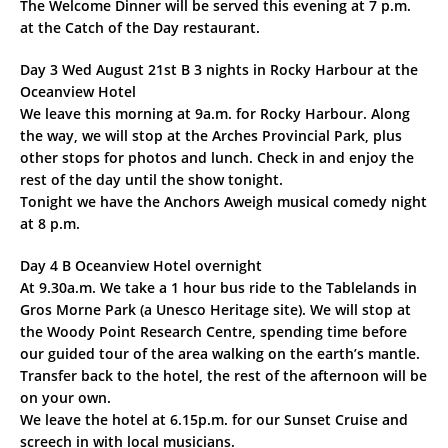
The Welcome Dinner will be served this evening at 7 p.m.
at the Catch of the Day restaurant.
Day 3 Wed August 21st B 3 nights in Rocky Harbour at the
Oceanview Hotel
We leave this morning at 9a.m. for Rocky Harbour. Along
the way, we will stop at the Arches Provincial Park, plus
other stops for photos and lunch. Check in and enjoy the
rest of the day until the show tonight.
Tonight we have the Anchors Aweigh musical comedy night
at 8 p.m.
Day 4 B Oceanview Hotel overnight
At 9.30a.m. We take a 1 hour bus ride to the Tablelands in
Gros Morne Park (a Unesco Heritage site). We will stop at
the Woody Point Research Centre, spending time before
our guided tour of the area walking on the earth’s mantle.
Transfer back to the hotel, the rest of the afternoon will be
on your own.
We leave the hotel at 6.15p.m. for our Sunset Cruise and
screech in with local musicians.