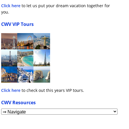
Click here
to let us put your dream vacation together for
you.
CWV VIP Tours
Click here
to check out this years VIP tours.
CWV Resources