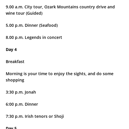
9.00 a.m. City tour, Ozark Mountains country drive and
wine tour (Guided)
5.00 p.m. Dinner (Seafood)
8.00 p.m. Legends in concert
Day 4
Breakfast
Morning is your time to enjoy the sights, and do some
shopping
3:30 p.m. Jonah
6:00 p.m. Dinner
7:30 p.m. Irish tenors or Shoji
Day 5