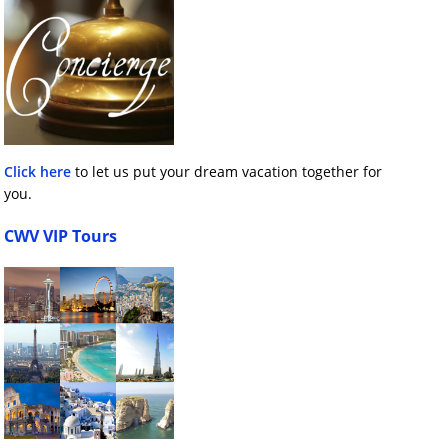
Click here
to let us put your dream vacation together for
you.
CWV VIP Tours