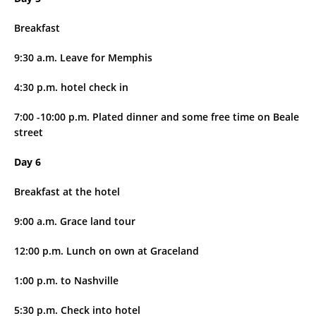
Breakfast
9:30 a.m. Leave for Memphis
4:30 p.m. hotel check in
7:00 -10:00 p.m. Plated dinner and some free time on Beale
street
Day 6
Breakfast at the hotel
9:00 a.m. Grace land tour
12:00 p.m. Lunch on own at Graceland
1:00 p.m. to Nashville
5:30 p.m. Check into hotel