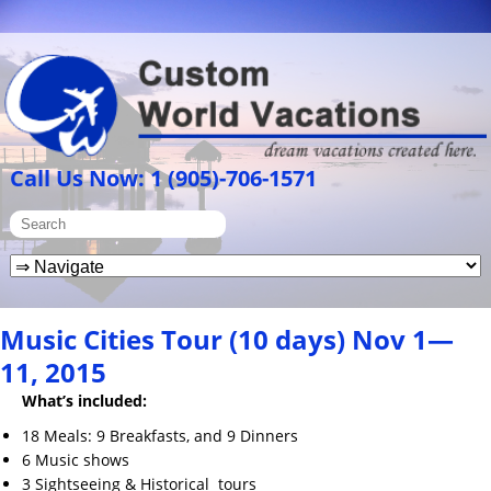
Call Us Now: 1 (905)-706-1571
Music Cities Tour (10 days) Nov 1—
11, 2015
What’s included:
18 Meals: 9 Breakfasts, and 9 Dinners
6 Music shows
3 Sightseeing & Historical tours