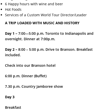
6 Happy hours with wine and beer
Hot Foods
Services of a Custom World Tour Director/Leader
A TRIP LOADED WITH MUSIC AND HISTORY
Day 1 –
7:00—5:00 p.m. Toronto to Indianapolis and
overnight. Dinner at 7:00p.m.
Day 2 –
8:00 – 5:00 p.m. Drive to Branson. Breakfast
included.
Check into our Branson hotel
6:00 p.m. Dinner (Buffet)
7.30 p.m. Country Jamboree show
Day 3
Breakfast