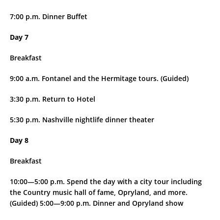
7:00 p.m. Dinner Buffet
Day 7
Breakfast
9:00 a.m. Fontanel and the Hermitage tours. (Guided)
3:30 p.m. Return to Hotel
5:30 p.m. Nashville nightlife dinner theater
Day 8
Breakfast
10:00—5:00 p.m. Spend the day with a city tour including
the Country music hall of fame, Opryland, and more.
(Guided) 5:00—9:00 p.m. Dinner and Opryland show