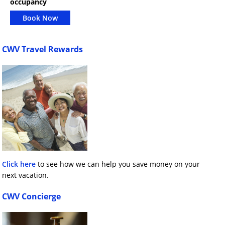
occupancy
Book Now
CWV Travel Rewards
Click here
to see how we can help you save money on your
next vacation.
CWV Concierge