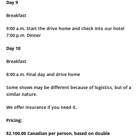
Day 9
Breakfast
9:00 a.m. Start the drive home and check into our hotel
7:00 p.m. Dinner
Day 10
Breakfast
8:00 a.m. Final day and drive home
Some shows may be different because of logistics, but of a
similar nature.
We offer insurance if you need it.
Pricing:
$2.100.00 Canadian per person, based on double