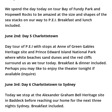
We spend the day today on tour Bay of Fundy Park and
Hopewell Rocks to be amazed at the size and shapes of the
sea stacks on our way to P.E.I. Breakfast and lunch
included.
June 2nd: Day 5 Charlottetown
Day tour of P.E.I with stops at Anne of Green Gables
Heritage site and Prince Edward Island National Park
where white beaches sand dunes and the red cliffs
surround us as we tour today. Breakfast & dinner included.
Perhaps you may like to enjoy the theater tonight if
available (inquire)
June 3rd: Day 6 Charlottetown to Sydney
Today we stop at the Alexander Graham Bell Heritage site
in Baddeck before reaching our home for the next three
nights Sydney. Breakfast included.