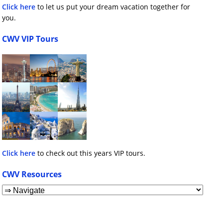
Click here
to let us put your dream vacation together for
you.
CWV VIP Tours
Click here
to check out this years VIP tours.
CWV Resources