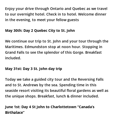
Enjoy your drive through Ontario and Quebec as we travel
to our overnight hotel. Check in to hotel. Welcome dinner
in the evening, to meet your fellow guests
May 30th: Day 2 Quebec City to St. John
We continue our trip to St. John and your tour through the
Maritimes. Edmundston stop at noon hour. Stopping in
Grand Falls to see the splendor of this Gorge. Breakfast
included.
May 31st: Day 3 St. John day trip
Today we take a guided city tour and the Reversing Falls
and to St. Andrews by the sea. Spending time in this
seaside resort visiting its beautiful floral gardens as well as
the unique shops. Breakfast, lunch & dinner included.
June 1st: Day 4 St John to Charlottetown “Canada’s
Birthplace”