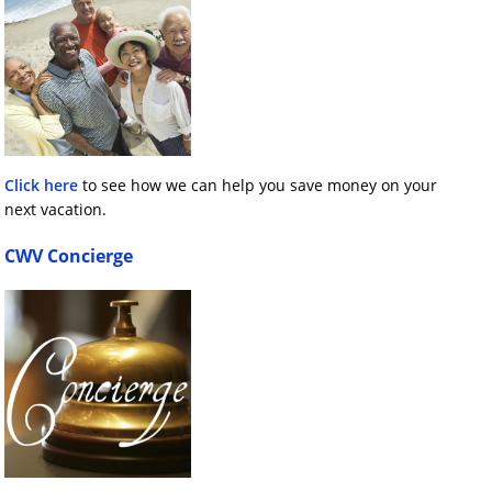
Click here
to see how we can help you save money on your
next vacation.
CWV Concierge