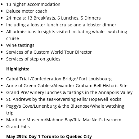
13 nights’ accommodation
Deluxe motor coach
24 meals: 13 Breakfasts, 6 Lunches, 5 Dinners
Including a lobster lunch cruise and a lobster dinner
All admissions to sights visited including whale watching
cruise
Wine tastings
Services of a Custom World Tour Director
Services of step on guides
Highlights:
Cabot Trial /Confederation Bridge/ Fort Louisbourg
Anne of Green Gables/Alexander Graham Bell Historic Site
Grand Pre/ winery lunches & tastings in the Annapolis Valley
St. Andrews by the sea/Reversing Falls/ Hopewell Rocks
Peggy’s Cove/Lunenburg & the Bluenose/Whale watching
trip
Maritime Museum/Mahone Bay/Rita MacNeil’s tearoom
Grand Falls
May 29th: Day 1 Toronto to Quebec City