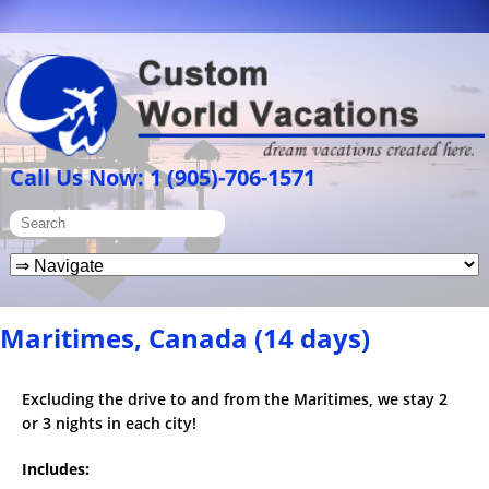
Call Us Now: 1 (905)-706-1571
Maritimes, Canada (14 days)
Excluding the drive to and from the Maritimes, we stay 2
or 3 nights in each city!
Includes: