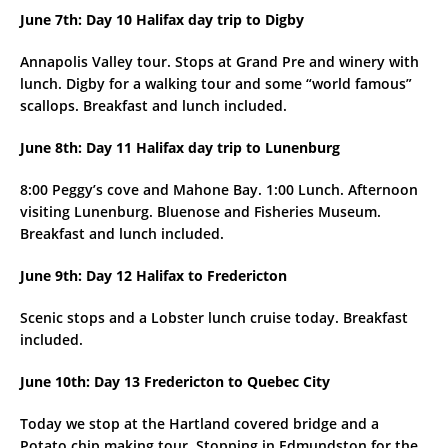
June 7th: Day 10 Halifax day trip to Digby
Annapolis Valley tour. Stops at Grand Pre and winery with
lunch. Digby for a walking tour and some “world famous”
scallops. Breakfast and lunch included.
June 8th: Day 11 Halifax day trip to Lunenburg
8:00 Peggy’s cove and Mahone Bay. 1:00 Lunch. Afternoon
visiting Lunenburg. Bluenose and Fisheries Museum.
Breakfast and lunch included.
June 9th: Day 12 Halifax to Fredericton
Scenic stops and a Lobster lunch cruise today. Breakfast
included.
June 10th: Day 13 Fredericton to Quebec City
Today we stop at the Hartland covered bridge and a
Potato chip making tour. Stopping in Edmundston for the