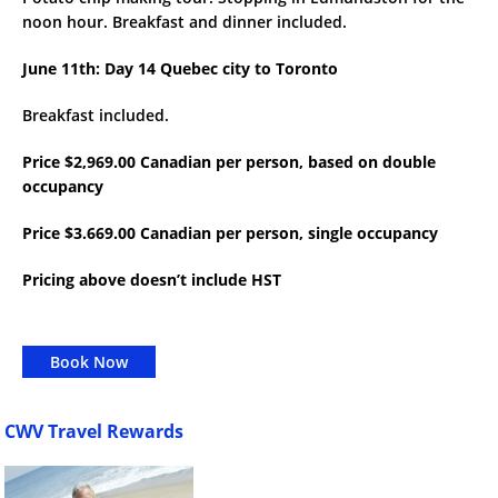
noon hour. Breakfast and dinner included.
June 11th: Day 14 Quebec city to Toronto
Breakfast included.
Price $2,969.00 Canadian per person, based on double
occupancy
Price $3.669.00 Canadian per person, single occupancy
Pricing above doesn’t include HST
Book Now
CWV Travel Rewards