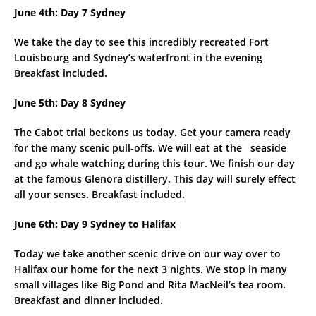
June 4th: Day 7 Sydney
We take the day to see this incredibly recreated Fort
Louisbourg and Sydney’s waterfront in the evening
Breakfast included.
June 5th: Day 8 Sydney
The Cabot trial beckons us today. Get your camera ready
for the many scenic pull-offs. We will eat at the seaside
and go whale watching during this tour. We finish our day
at the famous Glenora distillery. This day will surely effect
all your senses. Breakfast included.
June 6th: Day 9 Sydney to Halifax
Today we take another scenic drive on our way over to
Halifax our home for the next 3 nights. We stop in many
small villages like Big Pond and Rita MacNeil’s tea room.
Breakfast and dinner included.