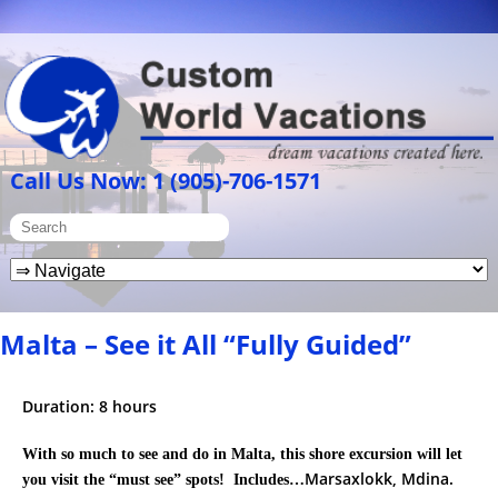
Call Us Now: 1 (905)-706-1571
Malta – See it All “Fully Guided”
Duration: 8 hours
With so much to see and do in Malta, this shore excursion will let
Marsaxlokk, Mdina.
you visit the “must see” spots! Includes…