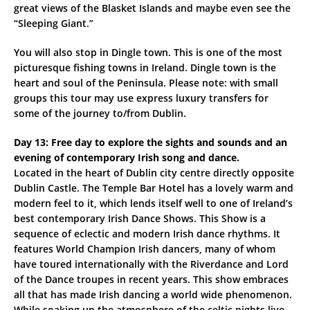
great views of the Blasket Islands and maybe even see the
“Sleeping Giant.”
You will also stop in Dingle town. This is one of the most
picturesque fishing towns in Ireland. Dingle town is the
heart and soul of the Peninsula. Please note: with small
groups this tour may use express luxury transfers for
some of the journey to/from Dublin.
Day 13: Free day to explore the sights and sounds and an
evening of contemporary Irish song and dance.
Located in the heart of Dublin city centre directly opposite
Dublin Castle. The Temple Bar Hotel has a lovely warm and
modern feel to it, which lends itself well to one of Ireland’s
best contemporary Irish Dance Shows. This Show is a
sequence of eclectic and modern Irish dance rhythms. It
features World Champion Irish dancers, many of whom
have toured internationally with the Riverdance and Lord
of the Dance troupes in recent years. This show embraces
all that has made Irish dancing a world wide phenomenon.
While soaking up the atmosphere of the celtic nights live