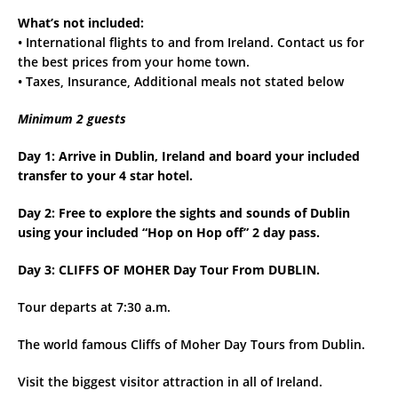
What’s not included:
• International flights to and from Ireland. Contact us for
the best prices from your home town.
• Taxes, Insurance, Additional meals not stated below
Minimum 2 guests
Day 1: Arrive in Dublin, Ireland and board your included
transfer to your 4 star hotel.
Day 2: Free to explore the sights and sounds of Dublin
using your included “Hop on Hop off” 2 day pass.
Day 3: CLIFFS OF MOHER Day Tour From DUBLIN.
Tour departs at 7:30 a.m.
The world famous Cliffs of Moher Day Tours from Dublin.
Visit the biggest visitor attraction in all of Ireland.