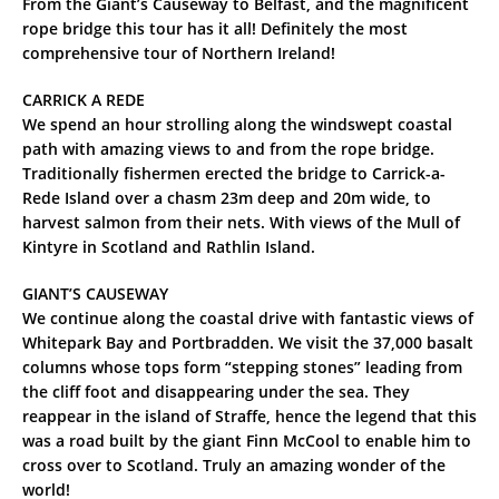
From the Giant’s Causeway to Belfast, and the magnificent
rope bridge this tour has it all! Definitely the most
comprehensive tour of Northern Ireland!
CARRICK A REDE
We spend an hour strolling along the windswept coastal
path with amazing views to and from the rope bridge.
Traditionally fishermen erected the bridge to Carrick-a-
Rede Island over a chasm 23m deep and 20m wide, to
harvest salmon from their nets. With views of the Mull of
Kintyre in Scotland and Rathlin Island.
GIANT’S CAUSEWAY
We continue along the coastal drive with fantastic views of
Whitepark Bay and Portbradden. We visit the 37,000 basalt
columns whose tops form “stepping stones” leading from
the cliff foot and disappearing under the sea. They
reappear in the island of Straffe, hence the legend that this
was a road built by the giant Finn McCool to enable him to
cross over to Scotland. Truly an amazing wonder of the
world!