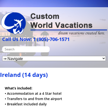
Call Us Now: 1 (905)-706-1571
Ireland (14 days)
What’s included:
• Accommodation at a 4 Star hotel
• Transfers to and from the airport
• Breakfast included daily