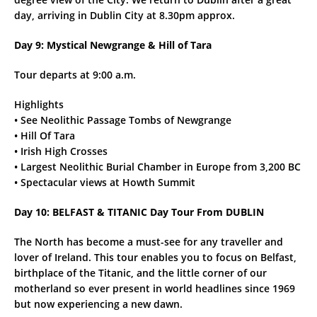
day, arriving in Dublin City at 8.30pm approx.
Day 9: Mystical Newgrange & Hill of Tara
Tour departs at 9:00 a.m.
Highlights
• See Neolithic Passage Tombs of Newgrange
• Hill Of Tara
• Irish High Crosses
• Largest Neolithic Burial Chamber in Europe from 3,200 BC
• Spectacular views at Howth Summit
Day 10: BELFAST & TITANIC Day Tour From DUBLIN
The North has become a must-see for any traveller and
lover of Ireland. This tour enables you to focus on Belfast,
birthplace of the Titanic, and the little corner of our
motherland so ever present in world headlines since 1969
but now experiencing a new dawn.