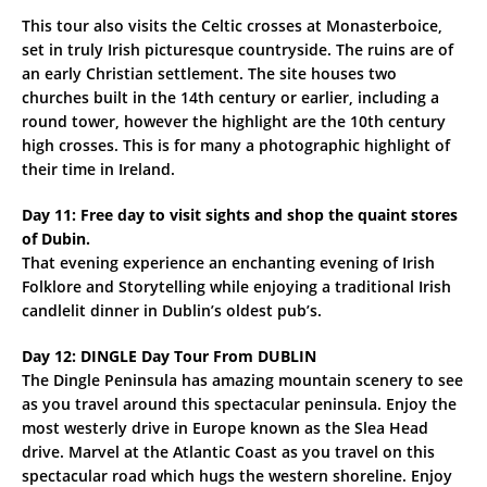
This tour also visits the Celtic crosses at Monasterboice,
set in truly Irish picturesque countryside. The ruins are of
an early Christian settlement. The site houses two
churches built in the 14th century or earlier, including a
round tower, however the highlight are the 10th century
high crosses. This is for many a photographic highlight of
their time in Ireland.
Day 11: Free day to visit sights and shop the quaint stores
of Dubin.
That evening experience an enchanting evening of Irish
Folklore and Storytelling while enjoying a traditional Irish
candlelit dinner in Dublin’s oldest pub’s.
Day 12: DINGLE Day Tour From DUBLIN
The Dingle Peninsula has amazing mountain scenery to see
as you travel around this spectacular peninsula. Enjoy the
most westerly drive in Europe known as the Slea Head
drive. Marvel at the Atlantic Coast as you travel on this
spectacular road which hugs the western shoreline. Enjoy