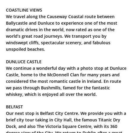
COASTLINE VIEWS
We travel along the Causeway Coastal route between
Ballycastle and Dunluce to experience one of the most
dramatic drives in the world, now rated as one of the
world’s great road journeys. We transport you by
windswept cliffs, spectacular scenery, and fabulous
unspoiled beaches.
DUNLUCE CASTLE
We continue a wonderful day with a photo stop at Dunluce
Castle, home to the McDonnell Clan for many years and
considered the most romantic castle in Ireland. En route
we pass through Bushmills, famed for the fantastic
whiskey, which is enjoyed all over the world.
BELFAST
Our next stop is Belfast City Centre. We provide you with a
brief city tour taking in City Hall, the famous Titanic Dry
Dock, and also The Victoria Square Centre, with its 360
degree view of the City. We return to Dublin after a great