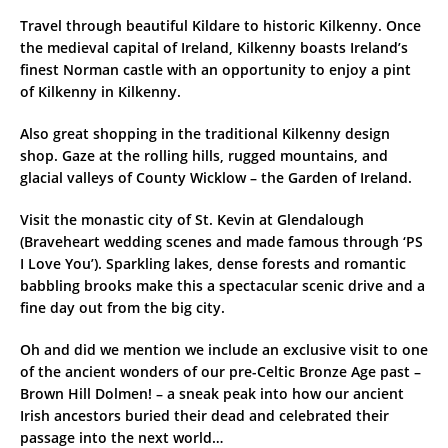
Travel through beautiful Kildare to historic Kilkenny. Once
the medieval capital of Ireland, Kilkenny boasts Ireland’s
finest Norman castle with an opportunity to enjoy a pint
of Kilkenny in Kilkenny.
Also great shopping in the traditional Kilkenny design
shop. Gaze at the rolling hills, rugged mountains, and
glacial valleys of County Wicklow – the Garden of Ireland.
Visit the monastic city of St. Kevin at Glendalough
(Braveheart wedding scenes and made famous through ‘PS
I Love You’). Sparkling lakes, dense forests and romantic
babbling brooks make this a spectacular scenic drive and a
fine day out from the big city.
Oh and did we mention we include an exclusive visit to one
of the ancient wonders of our pre-Celtic Bronze Age past –
Brown Hill Dolmen! – a sneak peak into how our ancient
Irish ancestors buried their dead and celebrated their
passage into the next world…