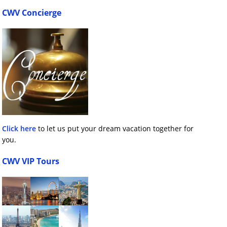
CWV Concierge
Click here
to let us put your dream vacation together for
you.
CWV VIP Tours