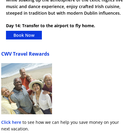
music and dance experience, enjoy crafted Irish cuisine,
steeped in tradition but with modern Dublin influences.
Day 14: Transfer to the airport to fly home.
Book Now
CWV Travel Rewards
Click here
to see how we can help you save money on your
next vacation.