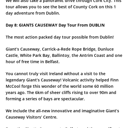
We will also take a panoramic drive through Cork City. This
tour allows you to see the best of County Cork on this 1
day adventure from Dublin.
Day 8: GIANTS CAUSEWAY Day Tour From DUBLIN
The most action packed day tour possible from Dublin!
Giant’s Causeway, Carrick-a-Rede Rope Bridge, Dunluce
Castle, White Park Bay, Ballintoy, the Antrim Coast and one
hour of free time in Belfast.
You cannot truly visit Ireland without a visit to the
legendary Giant’s Causeway! Volcanic activity helped Finn
McCool forge this wonder of the world some 60 million
years ago. The 6km of sheer cliffs rising to over 90m and
forming a series of bays are spectacular.
We include the all-new innovative and imaginative Giant’s
Causeway Visitors’ Centre.