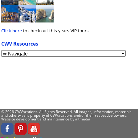
Click here
to check out this years VIP tours.
CWV Resources
© 2026 CWVacations. All Rights Reserved. All images, information, materials
and otherwise is property of CWVacations and/or their respective owners.
Website development and maintenance by
altmedia