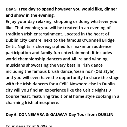
Day 5: Free day to spend however you would like, dinner
and show in the evening.
Enjoy your day relaxing, shopping or doing whatever you
like. That evening you will be treated to an evening of
tradition Irish entertainment. Located in the heart of
Dublin City Centre, next to the famous O’Connell Bridge,
Celtic Nights is choreographed for maximum audience
participation and family fun entertainment. It includes
world championship dancers and All Ireland winning
musicians showcasing the very best in Irish dance
including the famous brush dance, ‘sean nos’ (Old Style)
and you will even have the opportunity to share the stage
with the Irish dancers for a Céilí. Nowhere else in Dublin
city will you find an experience like the Celtic Nights 3
Course feast, featuring traditional home style cooking in a
charming Irish atmosphere.
Day 6: CONNEMARA & GALWAY Day Tour from DUBLIN
Tour departs at 8:00a.m.