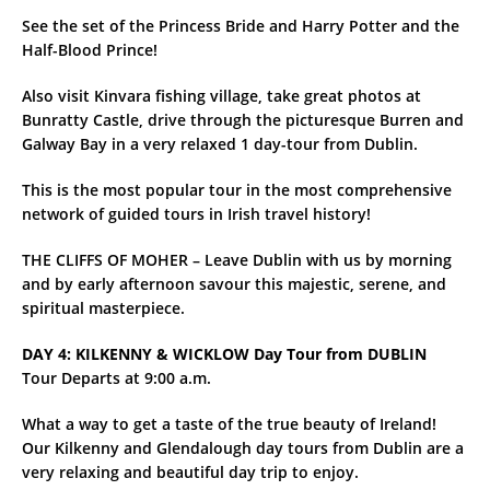
See the set of the Princess Bride and Harry Potter and the
Half-Blood Prince!
Also visit Kinvara fishing village, take great photos at
Bunratty Castle, drive through the picturesque Burren and
Galway Bay in a very relaxed 1 day-tour from Dublin.
This is the most popular tour in the most comprehensive
network of guided tours in Irish travel history!
THE CLIFFS OF MOHER – Leave Dublin with us by morning
and by early afternoon savour this majestic, serene, and
spiritual masterpiece.
DAY 4: KILKENNY & WICKLOW Day Tour from DUBLIN
Tour Departs at 9:00 a.m.
What a way to get a taste of the true beauty of Ireland!
Our Kilkenny and Glendalough day tours from Dublin are a
very relaxing and beautiful day trip to enjoy.