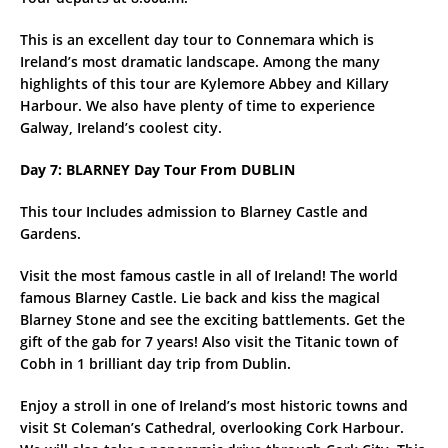
This is an excellent day tour to Connemara which is
Ireland’s most dramatic landscape. Among the many
highlights of this tour are Kylemore Abbey and Killary
Harbour. We also have plenty of time to experience
Galway, Ireland’s coolest city.
Day 7: BLARNEY Day Tour From DUBLIN
This tour Includes admission to Blarney Castle and
Gardens.
Visit the most famous castle in all of Ireland! The world
famous Blarney Castle. Lie back and kiss the magical
Blarney Stone and see the exciting battlements. Get the
gift of the gab for 7 years! Also visit the Titanic town of
Cobh in 1 brilliant day trip from Dublin.
Enjoy a stroll in one of Ireland’s most historic towns and
visit St Coleman’s Cathedral, overlooking Cork Harbour.