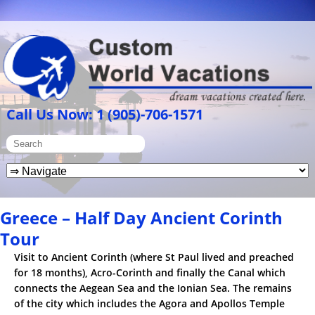
Call Us Now: 1 (905)-706-1571
Greece – Half Day Ancient Corinth
Tour
Visit to Ancient Corinth (where St Paul lived and preached
for 18 months), Acro-Corinth and finally the Canal which
connects the Aegean Sea and the Ionian Sea. The remains
of the city which includes the Agora and Apollos Temple