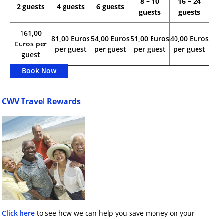
8 – 10
16 – 24
2 guests
4 guests
6 guests
guests
guests
161,00
81,00 Euros
54,00 Euros
51,00 Euros
40,00 Euros
Euros per
per guest
per guest
per guest
per guest
guest
Book Now
CWV Travel Rewards
Click here
to see how we can help you save money on your