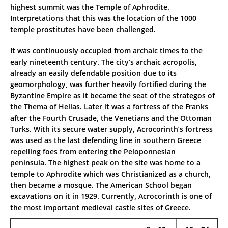
highest summit was the Temple of Aphrodite.
Interpretations that this was the location of the 1000
temple prostitutes have been challenged.
It was continuously occupied from archaic times to the
early nineteenth century. The city’s archaic acropolis,
already an easily defendable position due to its
geomorphology, was further heavily fortified during the
Byzantine Empire as it became the seat of the strategos of
the Thema of Hellas. Later it was a fortress of the Franks
after the Fourth Crusade, the Venetians and the Ottoman
Turks. With its secure water supply, Acrocorinth’s fortress
was used as the last defending line in southern Greece
repelling foes from entering the Peloponnesian
peninsula. The highest peak on the site was home to a
temple to Aphrodite which was Christianized as a church,
then became a mosque. The American School began
excavations on it in 1929. Currently, Acrocorinth is one of
the most important medieval castle sites of Greece.