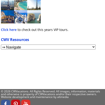
Click here
to check out this years VIP tours.
CWV Resources
© 2026 CWVacations. All Rights Reserved. All images, information, materials
and otherwise is property of CWVacations and/or their respective owners.
Website development and maintenance by
altmedia