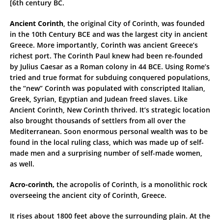
[6th century BC.
Ancient Corinth
, the original City of Corinth, was founded
in the 10th Century BCE and was the largest city in ancient
Greece. More importantly, Corinth was ancient Greece’s
richest port. The Corinth Paul knew had been re-founded
by Julius Caesar as a Roman colony in 44 BCE. Using Rome’s
tried and true format for subduing conquered populations,
the “new” Corinth was populated with conscripted Italian,
Greek, Syrian, Egyptian and Judean freed slaves. Like
Ancient Corinth, New Corinth thrived. It’s strategic location
also brought thousands of settlers from all over the
Mediterranean. Soon enormous personal wealth was to be
found in the local ruling class, which was made up of self-
made men and a surprising number of self-made women,
as well.
Acro-corinth,
the acropolis of Corinth, is a monolithic rock
overseeing the ancient city of Corinth, Greece.
Ιt rises about 1800 feet above the surrounding plain. At the