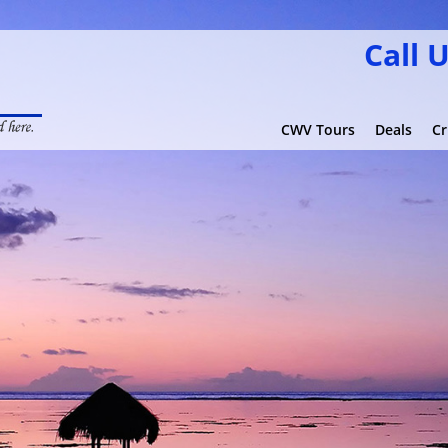
Call 
CWV Tours
Deals
Cr