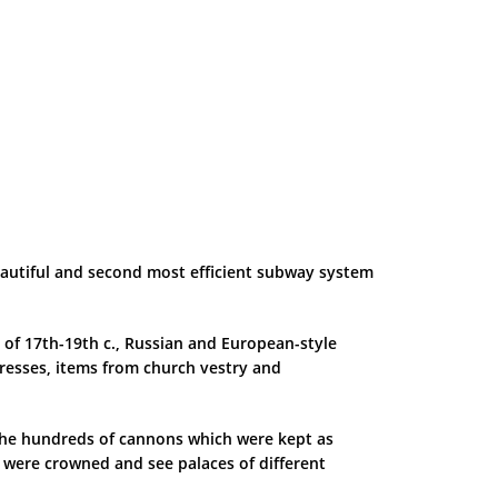
beautiful and second most efficient subway system
 of 17th-19th c., Russian and European-style
esses, items from church vestry and
e the hundreds of cannons which were kept as
s were crowned and see palaces of different