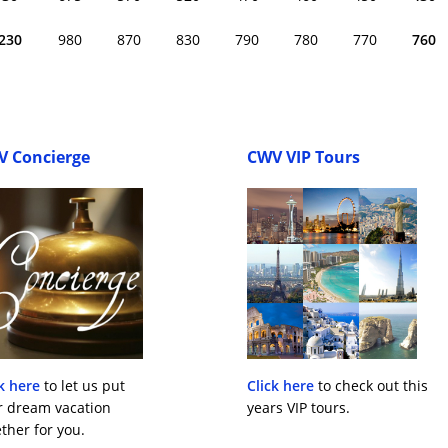
230
980
870
830
790
780
770
760
V Concierge
CWV VIP Tours
k here
to let us put
Click here
to check out this
r dream vacation
years VIP tours.
ther for you.