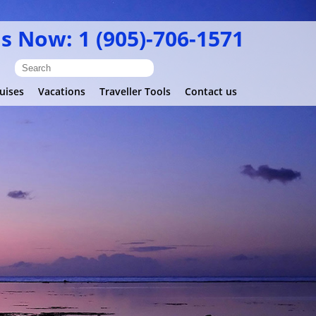
Us Now: 1 (905)-706-1571
uises
Vacations
Traveller Tools
Contact us