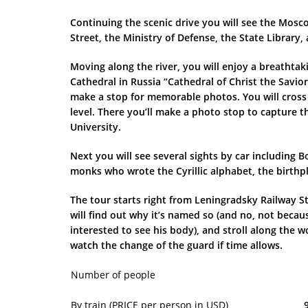
Continuing the scenic drive you will see the Mos
Street, the Ministry of Defense, the State Library
Moving along the river, you will enjoy a breathtak
Cathedral in Russia “Cathedral of Christ the Savio
make a stop for memorable photos. You will cross 
level. There you’ll make a photo stop to capture 
University.
Next you will see several sights by car including
monks who wrote the Cyrillic alphabet, the birthp
The tour starts right from Leningradsky Railway St
will find out why it’s named so (and no, not becau
interested to see his body), and stroll along th
watch the change of the guard if time allows.
Number of people
By train (PRICE per person in USD)