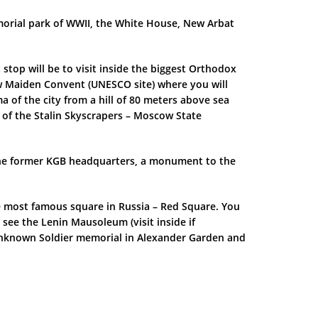
morial park of WWII, the White House, New Arbat
 stop will be to visit inside the biggest Orthodox
New Maiden Convent (UNESCO site) where you will
of the city from a hill of 80 meters above sea
 of the Stalin Skyscrapers – Moscow State
, the former KGB headquarters, a monument to the
the most famous square in Russia – Red Square. You
 see the Lenin Mausoleum (visit inside if
 Unknown Soldier memorial in Alexander Garden and