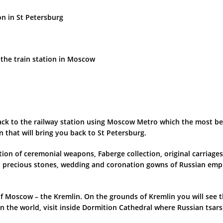
on in St Petersburg
 the train station in Moscow
p back to the railway station using Moscow Metro which the most 
in that will bring you back to St Petersburg.
ion of ceremonial weapons, Faberge collection, original carriages
precious stones, wedding and coronation gowns of Russian empr
rt of Moscow – the Kremlin. On the grounds of Kremlin you will se
in the world, visit inside Dormition Cathedral where Russian tsar