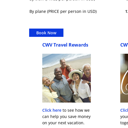
By plane (PRICE per person in USD)
1
Book Now
CWV Travel Rewards
CW
Click here
to see how we
Clic
can help you save money
you
on your next vacation.
toge