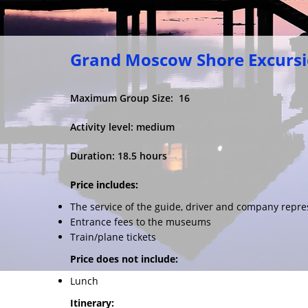
Grand Moscow Shore Excurs
Maximum Group Size: 16
Activity level: medium
Duration: 18.5 hours
Price includes:
The service of the guide, driver and company repre
Entrance fees to the museums
Train/plane tickets
Price does not include:
Lunch
Itinerary: