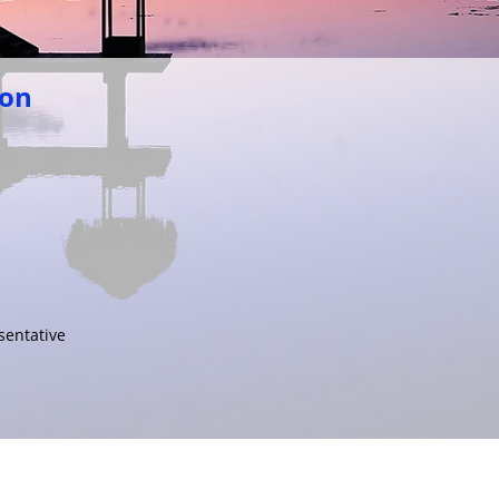
ion
sentative