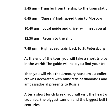
5:45 am – Transfer from the ship to the train stati
6:45 am – “Sapsan” high-speed train to Moscow
10:40 am – Local guide and driver will meet you at
12:30 am – Return to the ship
7:45 pm – High-speed train back to St Petersburg
At the end of the tour, you will take a short tri
in the world! The guide will help you find your tra
Then you will visit the Armoury Museum – a collect
crowns decorated with hundreds of diamonds and 
ambassadorial presents to Russia.
After a short lunch break, you will visit the hea
trophies, the biggest cannon and the biggest bell 
centuries.