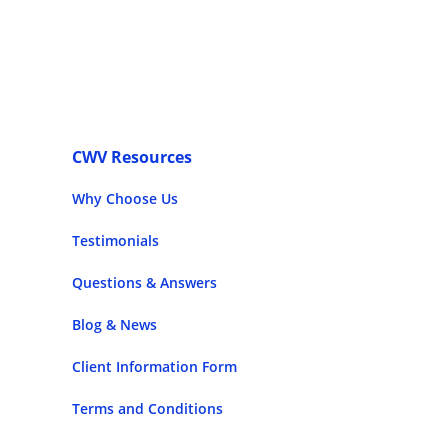
CWV Resources
Why Choose Us
Testimonials
Questions & Answers
Blog & News
Client Information Form
Terms and Conditions