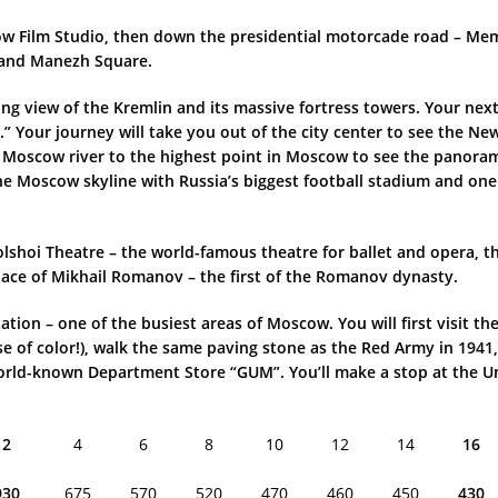
cow Film Studio, then down the presidential motorcade road – Me
, and Manezh Square.
ing view of the Kremlin and its massive fortress towers. Your next
r.” Your journey will take you out of the city center to see the 
Moscow river to the highest point in Moscow to see the panorama 
the Moscow skyline with Russia’s biggest football stadium and one
 Bolshoi Theatre – the world-famous theatre for ballet and opera
lace of Mikhail Romanov – the first of the Romanov dynasty.
ation – one of the busiest areas of Moscow. You will first visit 
se of color!), walk the same paving stone as the Red Army in 1941,
e world-known Department Store “GUM”. You’ll make a stop at the
2
4
6
8
10
12
14
16
930
675
570
520
470
460
450
430