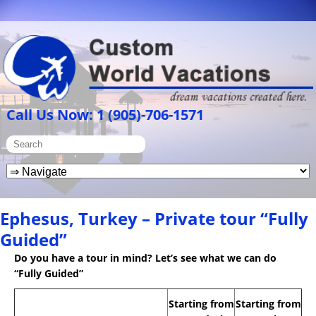
Call Us Now: 1 (905)-706-1571
Ephesus, Turkey – Private tour “Fully
Guided”
Do you have a tour in mind? Let’s see what we can do
“Fully Guided”
Starting from
Starting from