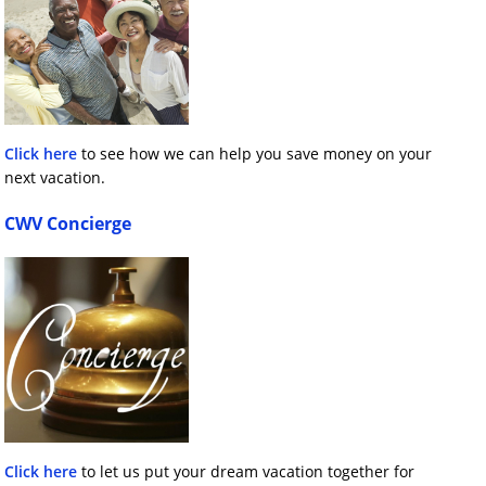
Click here
to see how we can help you save money on your
next vacation.
CWV Concierge
Click here
to let us put your dream vacation together for