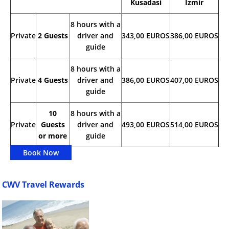
Kusadasi
Izmir
8 hours with a
Private
2 Guests
driver and
343,00 EUROS
386,00 EUROS
guide
8 hours with a
Private
4 Guests
driver and
386,00 EUROS
407,00 EUROS
guide
10
8 hours with a
Private
Guests
driver and
493,00 EUROS
514,00 EUROS
or more
guide
Book Now
CWV Travel Rewards