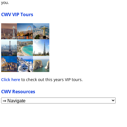
you.
CWV VIP Tours
Click here
to check out this years VIP tours.
CWV Resources