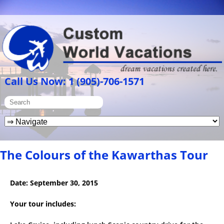
Call Us Now: 1 (905)-706-1571
The Colours of the Kawarthas Tour
Date: September 30, 2015
Y
our
tour
i
n
c
l
u
d
e
s: