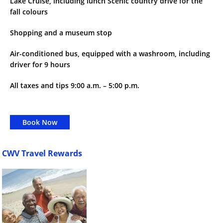
Lake Cruise, including lunch Scenic country drive for the
fall colours
Shopping and a museum stop
Air-conditioned bus, equipped with a washroom, including
driver for 9 hours
All taxes and tips 9:00 a.m. – 5:00 p.m.
Book Now
CWV Travel Rewards