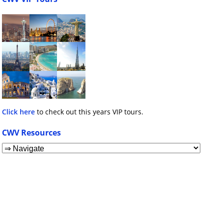
Click here
to check out this years VIP tours.
CWV Resources