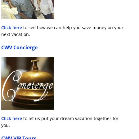
Click here
to see how we can help you save money on your
next vacation.
CWV Concierge
Click here
to let us put your dream vacation together for
you.
CWV VIP Tours