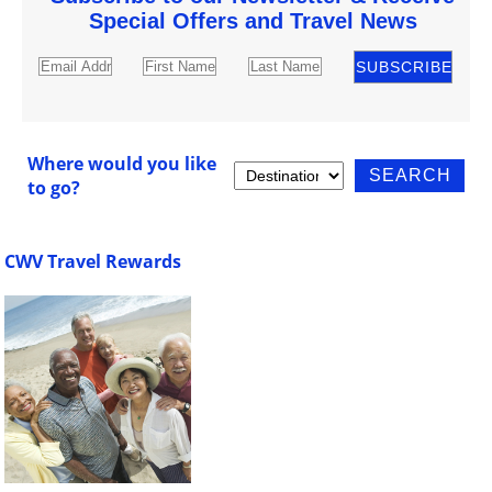
Special Offers and Travel News
Where would you like
to go?
CWV Travel Rewards