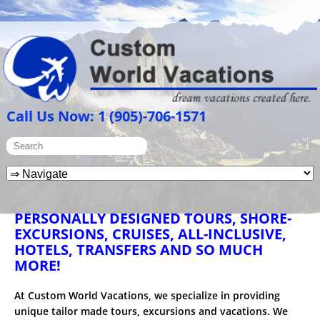
Call Us Now: 1 (905)-706-1571
PERSONALLY DESIGNED TOURS, SHORE-
EXCURSIONS, CRUISES, ALL-INCLUSIVE,
HOTELS, TRANSFERS AND SO MUCH
MORE!
At Custom World Vacations, we specialize in providing
unique tailor made tours, excursions and vacations. We