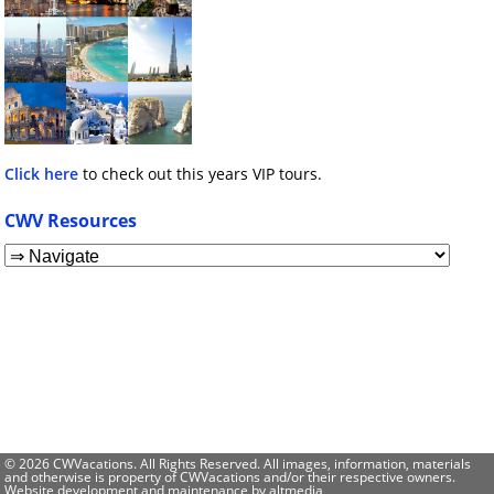
Click here
to check out this years VIP tours.
CWV Resources
© 2026 CWVacations. All Rights Reserved. All images, information, materials
and otherwise is property of CWVacations and/or their respective owners.
Website development and maintenance by
altmedia