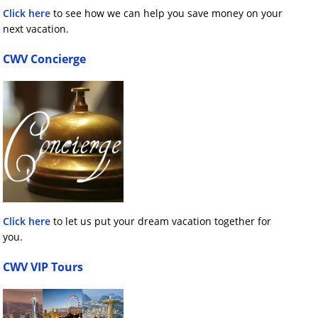
Click here
to see how we can help you save money on your
next vacation.
CWV Concierge
Click here
to let us put your dream vacation together for
you.
CWV VIP Tours