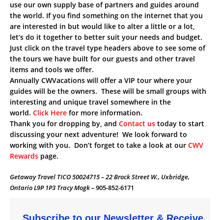
use our own supply base of partners and guides around
the world. If you find something on the internet that you
are interested in but would like to alter a little or a lot,
let’s do it together to better suit your needs and budget.
Just click on the travel type headers above to see some of
the tours we have built for our guests and other travel
items and tools we offer.
Annually CWVacations will offer a VIP tour where your
guides will be the owners. These will be small groups with
interesting and unique travel somewhere in the
world.
Click Here
for more information.
Thank you for dropping by, and
Contact us
today to start
discussing your next adventure! We look forward to
working with you. Don’t forget to take a look at our
CWV
Rewards
page.
Getaway Travel TICO 50024715 – 22 Brock Street W., Uxbridge,
Ontario L9P 1P3 Tracy Mogk –
905-852-6171
Subscribe to our Newsletter & Receive