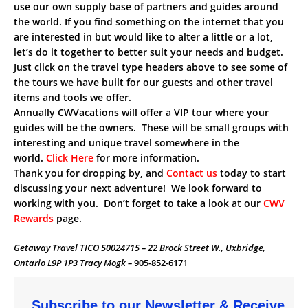
use our own supply base of partners and guides around
the world. If you find something on the internet that you
are interested in but would like to alter a little or a lot,
let’s do it together to better suit your needs and budget.
Just click on the travel type headers above to see some of
the tours we have built for our guests and other travel
items and tools we offer.
Annually CWVacations will offer a VIP tour where your
guides will be the owners. These will be small groups with
interesting and unique travel somewhere in the
world.
Click Here
for more information.
Thank you for dropping by, and
Contact us
today to start
discussing your next adventure! We look forward to
working with you. Don’t forget to take a look at our
CWV
Rewards
page.
Getaway Travel TICO 50024715 – 22 Brock Street W., Uxbridge,
Ontario L9P 1P3 Tracy Mogk –
905-852-6171
Subscribe to our Newsletter & Receive