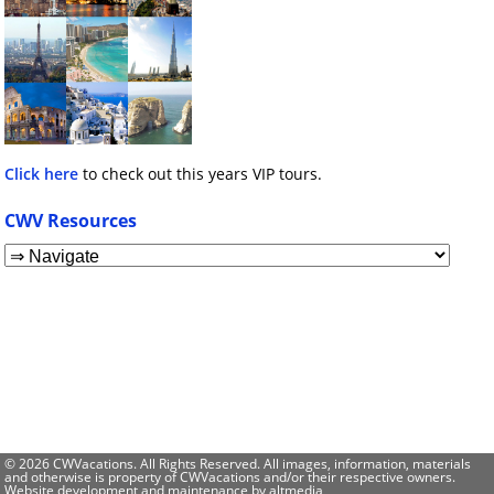
Click here
to check out this years VIP tours.
CWV Resources
© 2026 CWVacations. All Rights Reserved. All images, information, materials
and otherwise is property of CWVacations and/or their respective owners.
Website development and maintenance by
altmedia