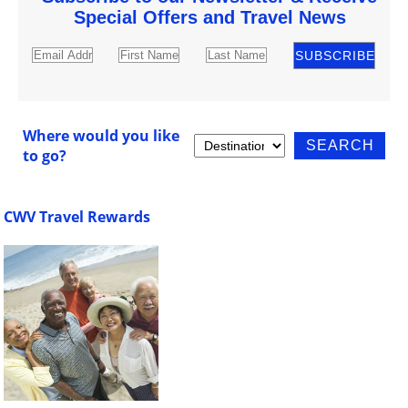
Special Offers and Travel News
Where would you like
to go?
CWV Travel Rewards