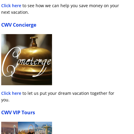
Click here
to see how we can help you save money on your
next vacation.
CWV Concierge
Click here
to let us put your dream vacation together for
you.
CWV VIP Tours