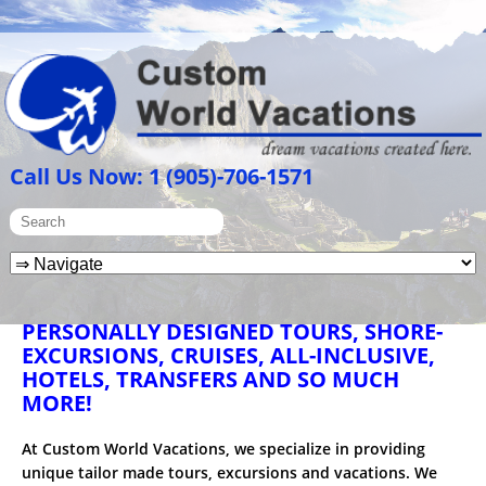
Call Us Now: 1 (905)-706-1571
PERSONALLY DESIGNED TOURS, SHORE-
EXCURSIONS, CRUISES, ALL-INCLUSIVE,
HOTELS, TRANSFERS AND SO MUCH
MORE!
At Custom World Vacations, we specialize in providing
unique tailor made tours, excursions and vacations. We