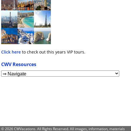
Click here
to check out this years VIP tours.
CWV Resources
© 2026 CWVacations. All Rights Reserved. All images, information, materials