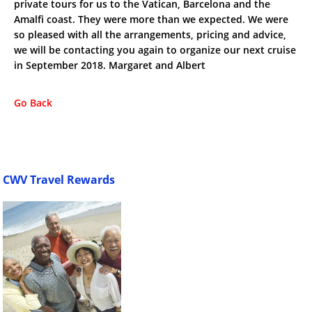
private tours for us to the Vatican, Barcelona and the
Amalfi coast. They were more than we expected. We were
so pleased with all the arrangements, pricing and advice,
we will be contacting you again to organize our next cruise
in September 2018. Margaret and Albert
Go Back
CWV Travel Rewards