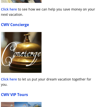
Click here
to see how we can help you save money on your
next vacation.
CWV Concierge
Click here
to let us put your dream vacation together for
you.
CWV VIP Tours