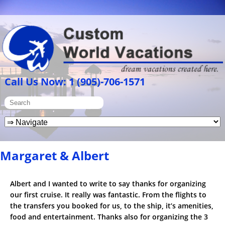
Call Us Now: 1 (905)-706-1571
Margaret & Albert
Albert and I wanted to write to say thanks for organizing
our first cruise. It really was fantastic. From the flights to
the transfers you booked for us, to the ship, it’s amenities,
food and entertainment. Thanks also for organizing the 3