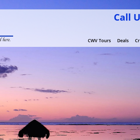
Call 
CWV Tours
Deals
Cr