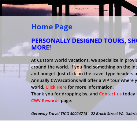
Home Page
PERSONALLY DESIGNED TOURS, SHO
MORE!
At Custom World Vacations, we specialize in provi
around the world. If you find something on the inter
and budget. Just click on the travel type headers 
Annually CWVacations will offer a VIP tour where 
world.
Click Here
for more information.
Thank you for dropping by, and
Contact us
today t
CWV Rewards
page.
Getaway Travel TICO 50024715 – 22 Brock Street W., Uxbri