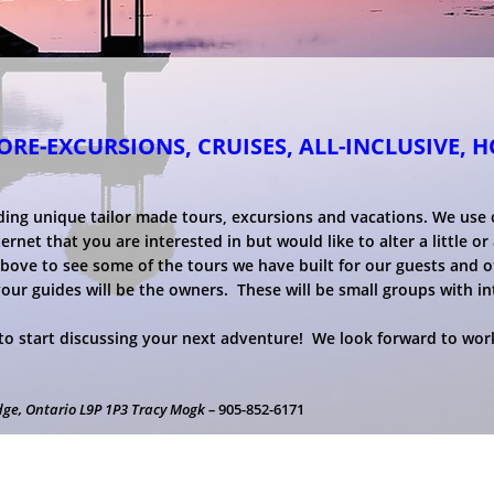
RE-EXCURSIONS, CRUISES, ALL-INCLUSIVE, 
ding unique tailor made tours, excursions and vacations. We use
net that you are interested in but would like to alter a little or a
above to see some of the tours we have built for our guests and o
your guides will be the owners. These will be small groups with i
o start discussing your next adventure! We look forward to work
dge, Ontario L9P 1P3 Tracy Mogk –
905-852-6171