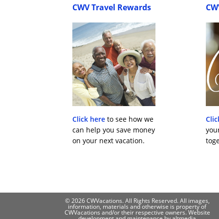
CWV Travel Rewards
CW
Click here
to see how we
Clic
can help you save money
you
on your next vacation.
toge
© 2026 CWVacations. All Rights Reserved. All images,
information, materials and otherwise is property of
CWVacations and/or their respective owners. Website
development and maintenance by
altmedia