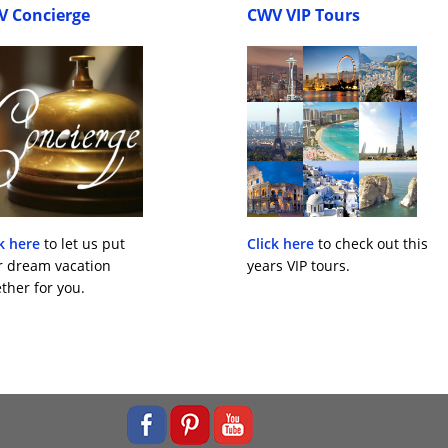
V Concierge
CWV VIP Tours
k here
to let us put
Click here
to check out this
r dream vacation
years VIP tours.
ther for you.