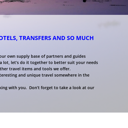
HOTELS, TRANSFERS AND SO MUCH
 our own supply base of partners and guides
 lot, let’s do it together to better suit your needs
ther travel items and tools we offer.
nteresting and unique travel somewhere in the
ing with you. Don’t forget to take a look at our