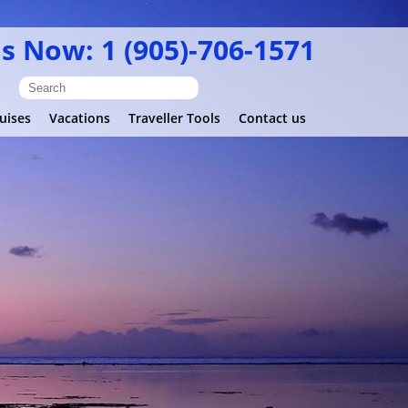
Us Now: 1 (905)-706-1571
uises
Vacations
Traveller Tools
Contact us