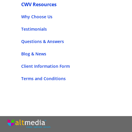
CWV Resources
Why Choose Us
Testimonials
Questions & Answers
Blog & News
Client Information Form
Terms and Conditions