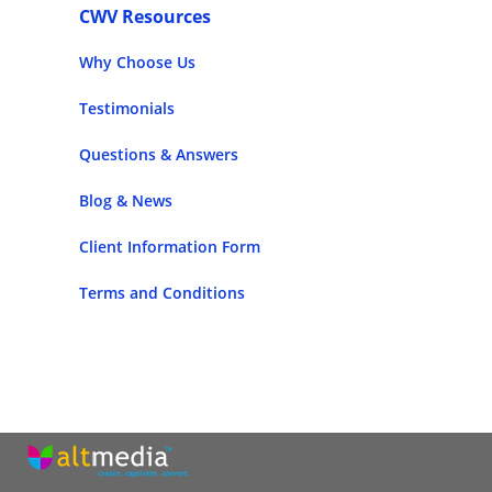
CWV Resources
Why Choose Us
Testimonials
Questions & Answers
Blog & News
Client Information Form
Terms and Conditions