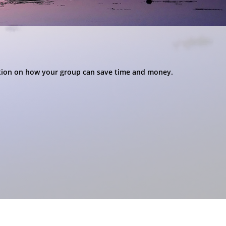
ation on how your group can save time and money.