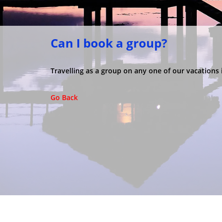
Can I book a group?
Travelling as a group on any one of our vacation
Go Back