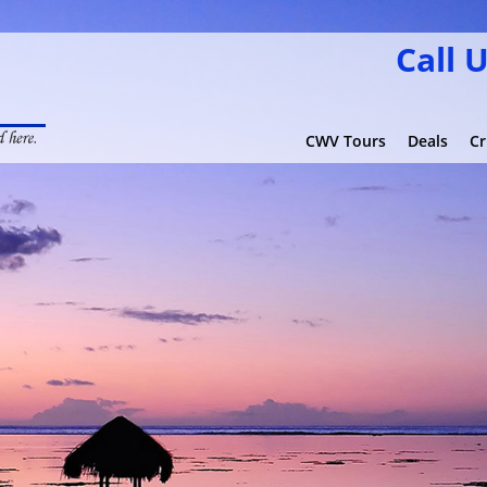
Call 
CWV Tours
Deals
Cr