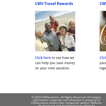
CWV Travel Rewards
CW
Click here
to see how we
Clic
can help you save money
you
on your next vacation.
toge
© 2026 CWVacations. All Rights Reserved. All images,
information, materials and otherwise is property of
CWVacations and/or their respective owners. Website
development and maintenance by
altmedia