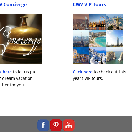
V Concierge
CWV VIP Tours
k here
to let us put
Click here
to check out this
r dream vacation
years VIP tours.
ther for you.