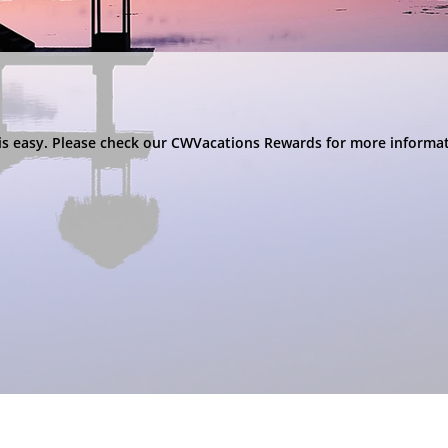
s is easy. Please check our CWVacations Rewards for more inform