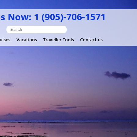
Us Now: 1 (905)-706-1571
uises
Vacations
Traveller Tools
Contact us