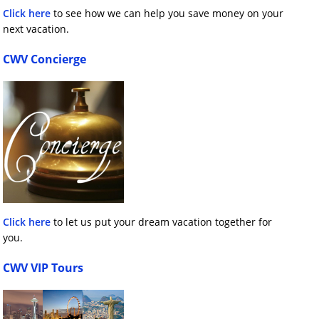
Click here
to see how we can help you save money on your
next vacation.
CWV Concierge
Click here
to let us put your dream vacation together for
you.
CWV VIP Tours