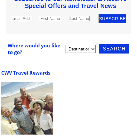
Special Offers and Travel News
Where would you like
to go?
CWV Travel Rewards