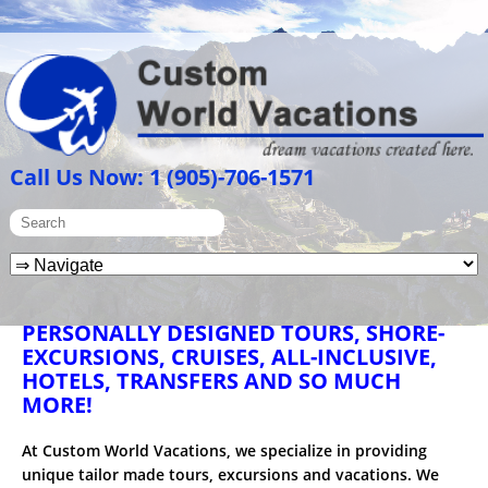
Call Us Now: 1 (905)-706-1571
PERSONALLY DESIGNED TOURS, SHORE-
EXCURSIONS, CRUISES, ALL-INCLUSIVE,
HOTELS, TRANSFERS AND SO MUCH
MORE!
At Custom World Vacations, we specialize in providing
unique tailor made tours, excursions and vacations. We