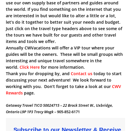
use our own supply base of partners and guides around
the world. If you find something on the internet that you
are interested in but would like to alter a little or a lot,
let’s do it together to better suit your needs and budget.
Just click on the travel type headers above to see some of
the tours we have built for our guests and other travel
items and tools we offer.
Annually CWVacations will offer a VIP tour where your
guides will be the owners. These will be small groups with
interesting and unique travel somewhere in the
world.
Click Here
for more information.
Thank you for dropping by, and
Contact us
today to start
discussing your next adventure! We look forward to
working with you. Don’t forget to take a look at our
CWV
Rewards
page.
Getaway Travel TICO 50024715 – 22 Brock Street W., Uxbridge,
Ontario L9P 1P3 Tracy Mogk –
905-852-6171
Subscribe to our Newsletter & Receive