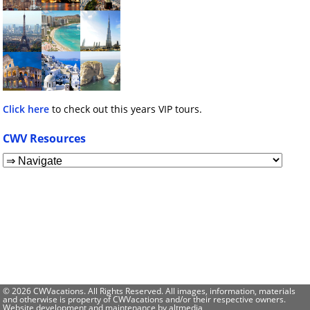
Click here
to check out this years VIP tours.
CWV Resources
© 2026 CWVacations. All Rights Reserved. All images, information, materials
and otherwise is property of CWVacations and/or their respective owners.
Website development and maintenance by
altmedia