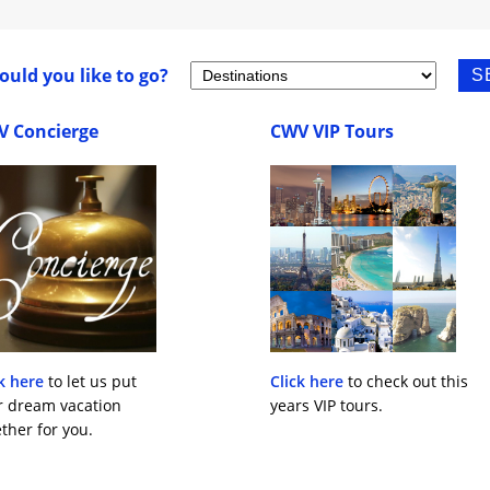
uld you like to go?
V Concierge
CWV VIP Tours
k here
to let us put
Click here
to check out this
r dream vacation
years VIP tours.
ther for you.