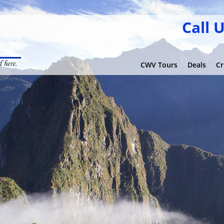
Call 
CWV Tours
Deals
Cr