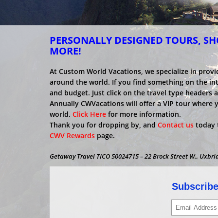
PERSONALLY DESIGNED TOURS, SHO
MORE!
At Custom World Vacations, we specialize in provi
around the world. If you find something on the inter
and budget. Just click on the travel type headers 
Annually CWVacations will offer a VIP tour where 
world.
Click Here
for more information.
Thank you for dropping by, and
Contact us
today t
CWV Rewards
page.
Getaway Travel TICO 50024715 – 22 Brock Street W., Uxbri
Subscribe