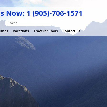
Us Now: 1 (905)-706-1571
uises
Vacations
Traveller Tools
Contact us