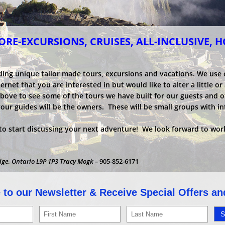
RE-EXCURSIONS, CRUISES, ALL-INCLUSIVE, 
ding unique tailor made tours, excursions and vacations. We use
net that you are interested in but would like to alter a little or a
above to see some of the tours we have built for our guests and o
your guides will be the owners. These will be small groups with i
o start discussing your next adventure! We look forward to work
dge, Ontario L9P 1P3 Tracy Mogk –
905-852-6171
 to our Newsletter & Receive Special Offers a