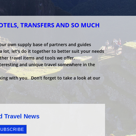
HOTELS, TRANSFERS AND SO MUCH
 our own supply base of partners and guides
 lot, let’s do it together to better suit your needs
ther travel items and tools we offer.
nteresting and unique travel somewhere in the
ing with you. Don’t forget to take a look at our
nd Travel News