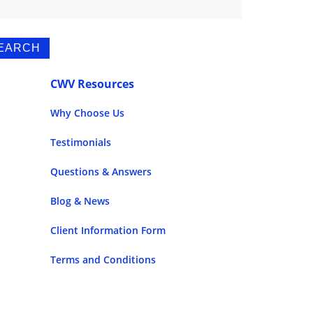
CWV Resources
Why Choose Us
Testimonials
Questions & Answers
Blog & News
Client Information Form
Terms and Conditions