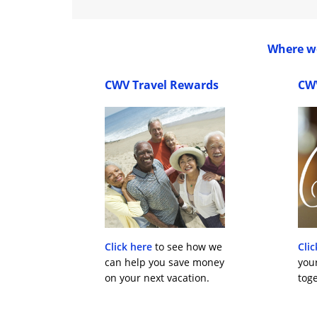
Where wo
CWV Travel Rewards
CW
Click here
to see how we
Clic
can help you save money
you
on your next vacation.
toge