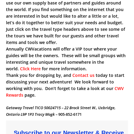
use our own supply base of partners and guides around
the world. If you find something on the internet that you
are interested in but would like to alter a little or a lot,
let’s do it together to better suit your needs and budget.
Just click on the travel type headers above to see some of
the tours we have built for our guests and other travel
items and tools we offer.
Annually CWVacations will offer a VIP tour where your
guides will be the owners. These will be small groups with
interesting and unique travel somewhere in the
world.
Click Here
for more information.
Thank you for dropping by, and
Contact us
today to start
discussing your next adventure! We look forward to
working with you. Don’t forget to take a look at our
CWV
Rewards
page.
Getaway Travel TICO 50024715 – 22 Brock Street W., Uxbridge,
Ontario L9P 1P3 Tracy Mogk –
905-852-6171
Subscribe to our Newsletter & Receive