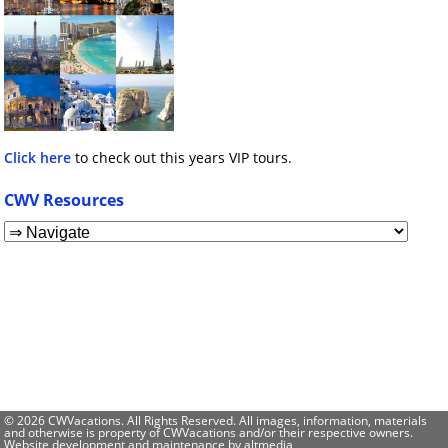
Click here
to check out this years VIP tours.
CWV Resources
© 2026 CWVacations. All Rights Reserved. All images, information, materials
and otherwise is property of CWVacations and/or their respective owners.
Website development and maintenance by
altmedia