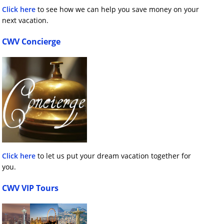
Click here
to see how we can help you save money on your
next vacation.
CWV Concierge
Click here
to let us put your dream vacation together for
you.
CWV VIP Tours