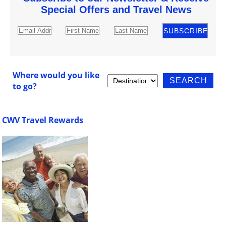
Special Offers and Travel News
Where would you like
to go?
CWV Travel Rewards