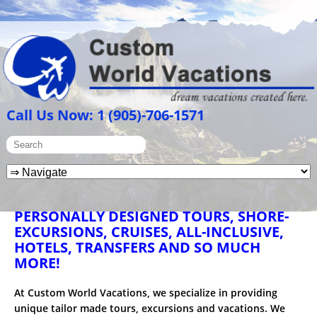
Call Us Now: 1 (905)-706-1571
PERSONALLY DESIGNED TOURS, SHORE-
EXCURSIONS, CRUISES, ALL-INCLUSIVE,
HOTELS, TRANSFERS AND SO MUCH
MORE!
At Custom World Vacations, we specialize in providing
unique tailor made tours, excursions and vacations. We