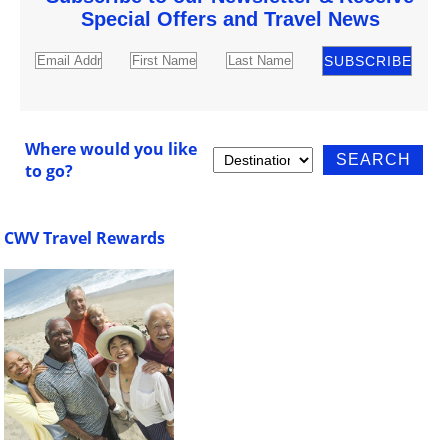
Special Offers and Travel News
Where would you like
to go?
CWV Travel Rewards