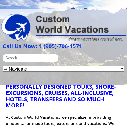
Call Us Now: 1 (905)-706-1571
PERSONALLY DESIGNED TOURS, SHORE-
EXCURSIONS, CRUISES, ALL-INCLUSIVE,
HOTELS, TRANSFERS AND SO MUCH
MORE!
At Custom World Vacations, we specialize in providing
unique tailor made tours, excursions and vacations. We