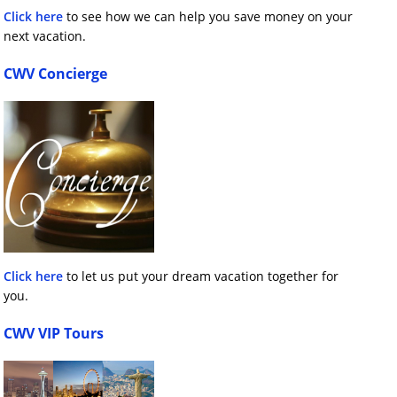
Click here
to see how we can help you save money on your
next vacation.
CWV Concierge
Click here
to let us put your dream vacation together for
you.
CWV VIP Tours