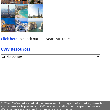
Click here
to check out this years VIP tours.
CWV Resources
© 2026 CWVacations. All Rights Reserved. All images, information, materials
and otherwise is property of CWVacations and/or their respective owners.
Website development and maintenance by
altmedia