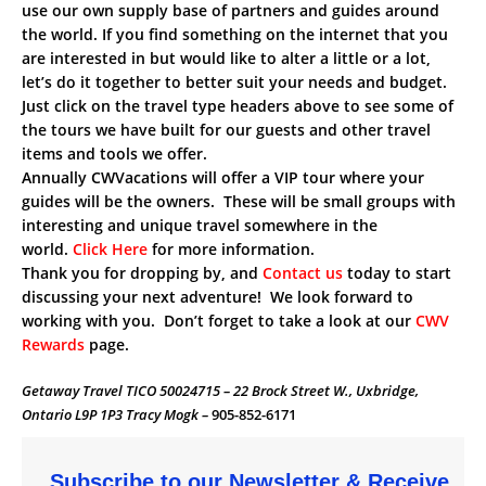
use our own supply base of partners and guides around
the world. If you find something on the internet that you
are interested in but would like to alter a little or a lot,
let’s do it together to better suit your needs and budget.
Just click on the travel type headers above to see some of
the tours we have built for our guests and other travel
items and tools we offer.
Annually CWVacations will offer a VIP tour where your
guides will be the owners. These will be small groups with
interesting and unique travel somewhere in the
world.
Click Here
for more information.
Thank you for dropping by, and
Contact us
today to start
discussing your next adventure! We look forward to
working with you. Don’t forget to take a look at our
CWV
Rewards
page.
Getaway Travel TICO 50024715 – 22 Brock Street W., Uxbridge,
Ontario L9P 1P3 Tracy Mogk –
905-852-6171
Subscribe to our Newsletter & Receive