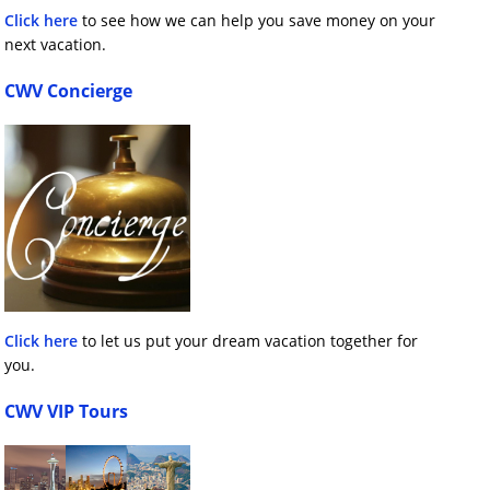
Click here
to see how we can help you save money on your
next vacation.
CWV Concierge
Click here
to let us put your dream vacation together for
you.
CWV VIP Tours