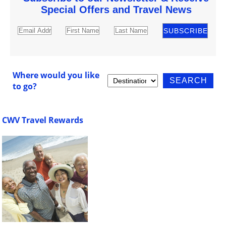
Special Offers and Travel News
Where would you like
to go?
CWV Travel Rewards