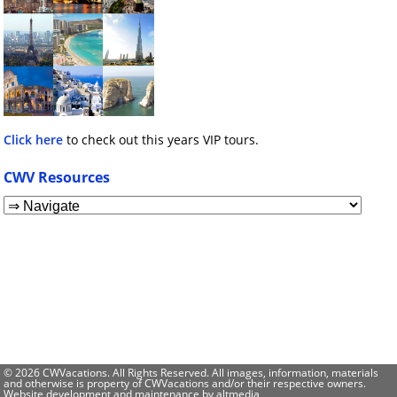
Click here
to check out this years VIP tours.
CWV Resources
© 2026 CWVacations. All Rights Reserved. All images, information, materials
and otherwise is property of CWVacations and/or their respective owners.
Website development and maintenance by
altmedia