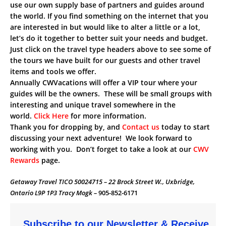
use our own supply base of partners and guides around
the world. If you find something on the internet that you
are interested in but would like to alter a little or a lot,
let’s do it together to better suit your needs and budget.
Just click on the travel type headers above to see some of
the tours we have built for our guests and other travel
items and tools we offer.
Annually CWVacations will offer a VIP tour where your
guides will be the owners. These will be small groups with
interesting and unique travel somewhere in the
world.
Click Here
for more information.
Thank you for dropping by, and
Contact us
today to start
discussing your next adventure! We look forward to
working with you. Don’t forget to take a look at our
CWV
Rewards
page.
Getaway Travel TICO 50024715 – 22 Brock Street W., Uxbridge,
Ontario L9P 1P3 Tracy Mogk –
905-852-6171
Subscribe to our Newsletter & Receive