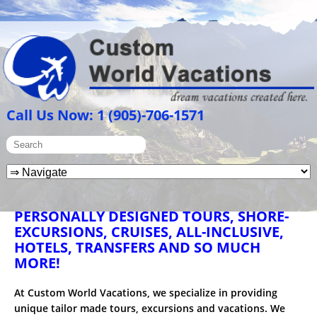
Call Us Now: 1 (905)-706-1571
PERSONALLY DESIGNED TOURS, SHORE-
EXCURSIONS, CRUISES, ALL-INCLUSIVE,
HOTELS, TRANSFERS AND SO MUCH
MORE!
At Custom World Vacations, we specialize in providing
unique tailor made tours, excursions and vacations. We