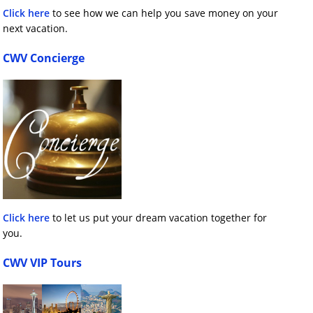
Click here
to see how we can help you save money on your
next vacation.
CWV Concierge
Click here
to let us put your dream vacation together for
you.
CWV VIP Tours