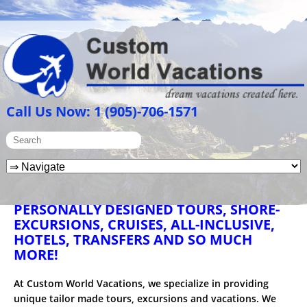
Call Us Now: 1 (905)-706-1571
PERSONALLY DESIGNED TOURS, SHORE-
EXCURSIONS, CRUISES, ALL-INCLUSIVE,
HOTELS, TRANSFERS AND SO MUCH
MORE!
At Custom World Vacations, we specialize in providing
unique tailor made tours, excursions and vacations. We