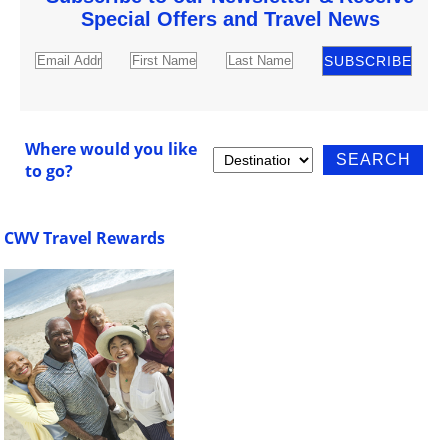
Special Offers and Travel News
Where would you like
to go?
CWV Travel Rewards