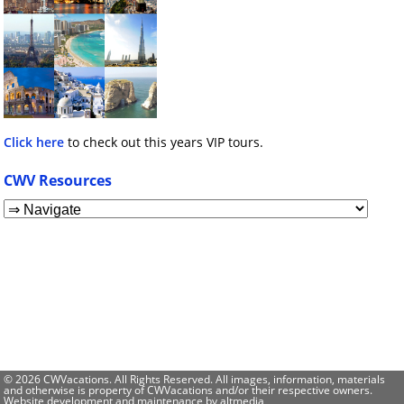
Click here
to check out this years VIP tours.
CWV Resources
© 2026 CWVacations. All Rights Reserved. All images, information, materials
and otherwise is property of CWVacations and/or their respective owners.
Website development and maintenance by
altmedia