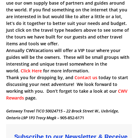
use our own supply base of partners and guides around
the world. If you find something on the internet that you
are interested in but would like to alter a little or a lot,
let’s do it together to better suit your needs and budget.
Just click on the travel type headers above to see some of
the tours we have built for our guests and other travel
items and tools we offer.
Annually CWVacations will offer a VIP tour where your
guides will be the owners. These will be small groups with
interesting and unique travel somewhere in the
world.
Click Here
for more information.
Thank you for dropping by, and
Contact us
today to start
discussing your next adventure! We look forward to
working with you. Don’t forget to take a look at our
CWV
Rewards
page.
Getaway Travel TICO 50024715 – 22 Brock Street W., Uxbridge,
Ontario L9P 1P3 Tracy Mogk –
905-852-6171
Subscribe to our Newsletter & Receive