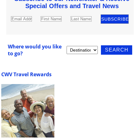
Special Offers and Travel News
Where would you like
to go?
CWV Travel Rewards