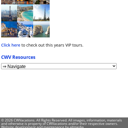
Click here
to check out this years VIP tours.
CWV Resources
© 2026 CWVacations. All Rights Reserved. All images, information, materials
and otherwise is property of CWVacations and/or their respective owners.
Website development and maintenance by
altmedia