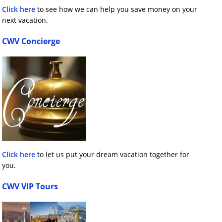
Click here
to see how we can help you save money on your
next vacation.
CWV Concierge
Click here
to let us put your dream vacation together for
you.
CWV VIP Tours