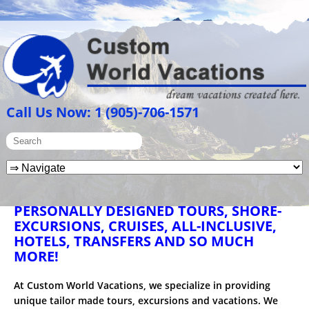
Call Us Now: 1 (905)-706-1571
PERSONALLY DESIGNED TOURS, SHORE-
EXCURSIONS, CRUISES, ALL-INCLUSIVE,
HOTELS, TRANSFERS AND SO MUCH
MORE!
At Custom World Vacations, we specialize in providing
unique tailor made tours, excursions and vacations. We