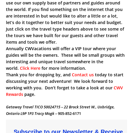
use our own supply base of partners and guides around
the world. If you find something on the internet that you
are interested in but would like to alter a little or a lot,
let’s do it together to better suit your needs and budget.
Just click on the travel type headers above to see some of
the tours we have built for our guests and other travel
items and tools we offer.
Annually CWVacations will offer a VIP tour where your
guides will be the owners. These will be small groups with
interesting and unique travel somewhere in the
world.
Click Here
for more information.
Thank you for dropping by, and
Contact us
today to start
discussing your next adventure! We look forward to
working with you. Don’t forget to take a look at our
CWV
Rewards
page.
Getaway Travel TICO 50024715 – 22 Brock Street W., Uxbridge,
Ontario L9P 1P3 Tracy Mogk –
905-852-6171
Subscribe to our Newsletter & Receive