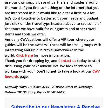
use our own supply base of partners and guides around
the world. If you find something on the internet that you
are interested in but would like to alter a little or a lot,
let’s do it together to better suit your needs and budget.
Just click on the travel type headers above to see some of
the tours we have built for our guests and other travel
items and tools we offer.
Annually CWVacations will offer a VIP tour where your
guides will be the owners. These will be small groups with
interesting and unique travel somewhere in the
world.
Click Here
for more information.
Thank you for dropping by, and
Contact us
today to start
discussing your next adventure! We look forward to
working with you. Don’t forget to take a look at our
CWV
Rewards
page.
Getaway Travel TICO 50024715 – 22 Brock Street W., Uxbridge,
Ontario L9P 1P3 Tracy Mogk –
905-852-6171
Subscribe to our Newsletter & Receive