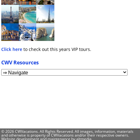
Click here
to check out this years VIP tours.
CWV Resources
© 2026 CWVacations. All Rights Reserved. All images, information, materials
and otherwise is property of CWVacations and/or their respective owners.
Website development and maintenance by
altmedia