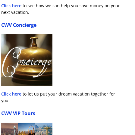
Click here
to see how we can help you save money on your
next vacation.
CWV Concierge
Click here
to let us put your dream vacation together for
you.
CWV VIP Tours