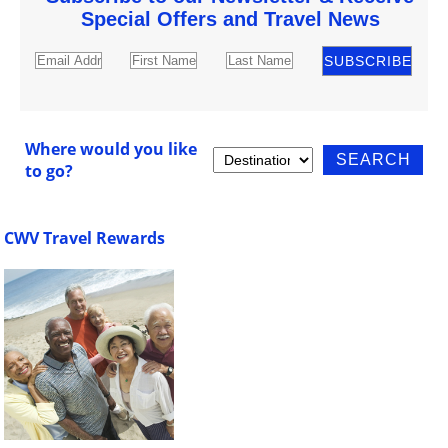
Special Offers and Travel News
Where would you like
to go?
CWV Travel Rewards