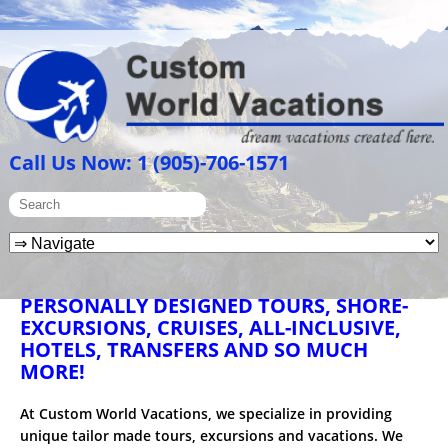
Call Us Now: 1 (905)-706-1571
PERSONALLY DESIGNED TOURS, SHORE-
EXCURSIONS, CRUISES, ALL-INCLUSIVE,
HOTELS, TRANSFERS AND SO MUCH
MORE!
At Custom World Vacations, we specialize in providing
unique tailor made tours, excursions and vacations. We