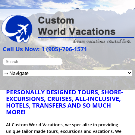
Call Us Now: 1 (905)-706-1571
PERSONALLY DESIGNED TOURS, SHORE-
EXCURSIONS, CRUISES, ALL-INCLUSIVE,
HOTELS, TRANSFERS AND SO MUCH
MORE!
At Custom World Vacations, we specialize in providing
unique tailor made tours, excursions and vacations. We