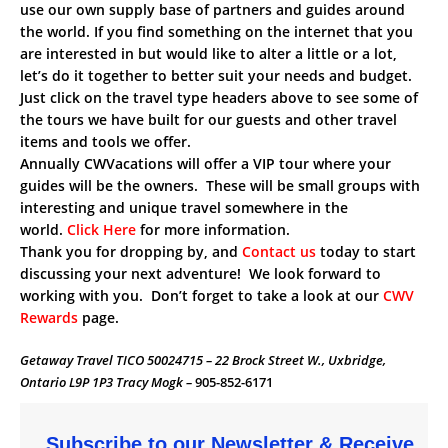
use our own supply base of partners and guides around
the world. If you find something on the internet that you
are interested in but would like to alter a little or a lot,
let’s do it together to better suit your needs and budget.
Just click on the travel type headers above to see some of
the tours we have built for our guests and other travel
items and tools we offer.
Annually CWVacations will offer a VIP tour where your
guides will be the owners. These will be small groups with
interesting and unique travel somewhere in the
world.
Click Here
for more information.
Thank you for dropping by, and
Contact us
today to start
discussing your next adventure! We look forward to
working with you. Don’t forget to take a look at our
CWV
Rewards
page.
Getaway Travel TICO 50024715 – 22 Brock Street W., Uxbridge,
Ontario L9P 1P3 Tracy Mogk –
905-852-6171
Subscribe to our Newsletter & Receive