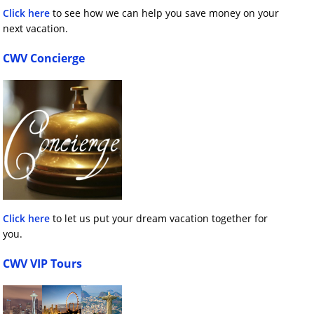
Click here
to see how we can help you save money on your
next vacation.
CWV Concierge
Click here
to let us put your dream vacation together for
you.
CWV VIP Tours