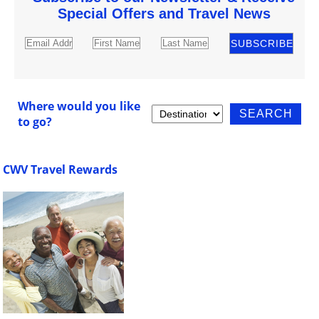
Special Offers and Travel News
Where would you like
to go?
CWV Travel Rewards