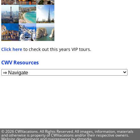
Click here
to check out this years VIP tours.
CWV Resources
© 2026 CWVacations. All Rights Reserved. All images, information, materials
and otherwise is property of CWVacations and/or their respective owners.
Website development and maintenance by
altmedia