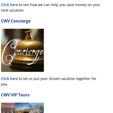
Click here
to see how we can help you save money on your
next vacation.
CWV Concierge
Click here
to let us put your dream vacation together for
you.
CWV VIP Tours