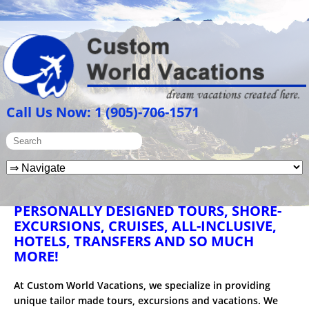
Call Us Now: 1 (905)-706-1571
PERSONALLY DESIGNED TOURS, SHORE-
EXCURSIONS, CRUISES, ALL-INCLUSIVE,
HOTELS, TRANSFERS AND SO MUCH
MORE!
At Custom World Vacations, we specialize in providing
unique tailor made tours, excursions and vacations. We