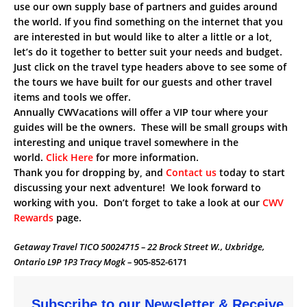
use our own supply base of partners and guides around
the world. If you find something on the internet that you
are interested in but would like to alter a little or a lot,
let’s do it together to better suit your needs and budget.
Just click on the travel type headers above to see some of
the tours we have built for our guests and other travel
items and tools we offer.
Annually CWVacations will offer a VIP tour where your
guides will be the owners. These will be small groups with
interesting and unique travel somewhere in the
world.
Click Here
for more information.
Thank you for dropping by, and
Contact us
today to start
discussing your next adventure! We look forward to
working with you. Don’t forget to take a look at our
CWV
Rewards
page.
Getaway Travel TICO 50024715 – 22 Brock Street W., Uxbridge,
Ontario L9P 1P3 Tracy Mogk –
905-852-6171
Subscribe to our Newsletter & Receive