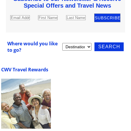
Special Offers and Travel News
Where would you like
to go?
CWV Travel Rewards