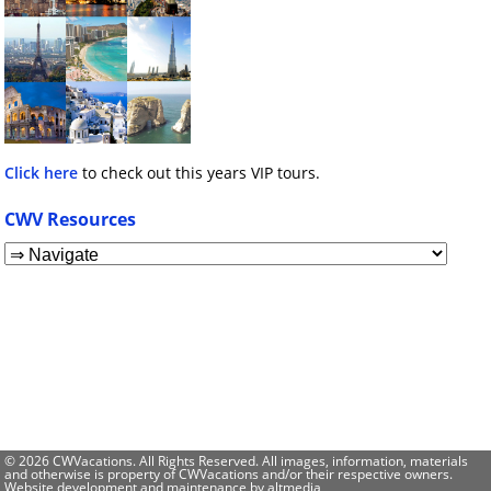
Click here
to check out this years VIP tours.
CWV Resources
© 2026 CWVacations. All Rights Reserved. All images, information, materials
and otherwise is property of CWVacations and/or their respective owners.
Website development and maintenance by
altmedia