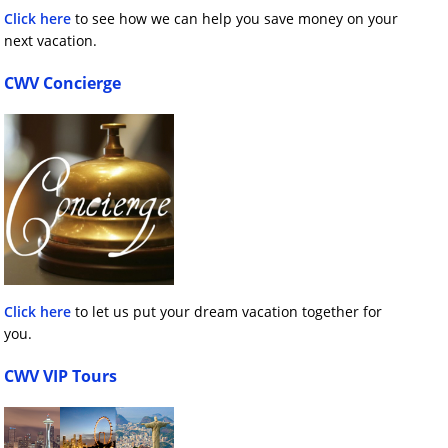
Click here
to see how we can help you save money on your
next vacation.
CWV Concierge
Click here
to let us put your dream vacation together for
you.
CWV VIP Tours