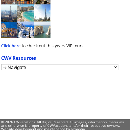
Click here
to check out this years VIP tours.
CWV Resources
© 2026 CWVacations. All Rights Reserved. All images, information, materials
and otherwise is property of CWVacations and/or their respective owners.
Website development and maintenance by
altmedia