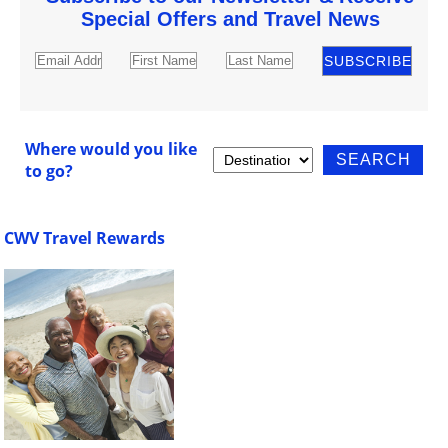
Special Offers and Travel News
Where would you like
to go?
CWV Travel Rewards