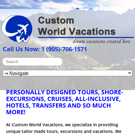
Call Us Now: 1 (905)-706-1571
PERSONALLY DESIGNED TOURS, SHORE-
EXCURSIONS, CRUISES, ALL-INCLUSIVE,
HOTELS, TRANSFERS AND SO MUCH
MORE!
At Custom World Vacations, we specialize in providing
unique tailor made tours, excursions and vacations. We