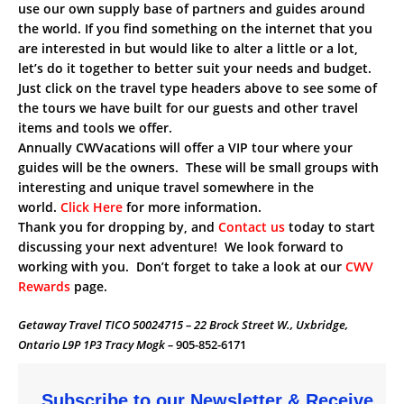
use our own supply base of partners and guides around
the world. If you find something on the internet that you
are interested in but would like to alter a little or a lot,
let’s do it together to better suit your needs and budget.
Just click on the travel type headers above to see some of
the tours we have built for our guests and other travel
items and tools we offer.
Annually CWVacations will offer a VIP tour where your
guides will be the owners. These will be small groups with
interesting and unique travel somewhere in the
world.
Click Here
for more information.
Thank you for dropping by, and
Contact us
today to start
discussing your next adventure! We look forward to
working with you. Don’t forget to take a look at our
CWV
Rewards
page.
Getaway Travel TICO 50024715 – 22 Brock Street W., Uxbridge,
Ontario L9P 1P3 Tracy Mogk –
905-852-6171
Subscribe to our Newsletter & Receive