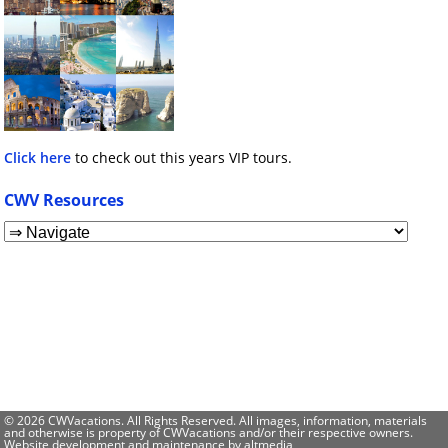
Click here
to check out this years VIP tours.
CWV Resources
© 2026 CWVacations. All Rights Reserved. All images, information, materials
and otherwise is property of CWVacations and/or their respective owners.
Website development and maintenance by
altmedia