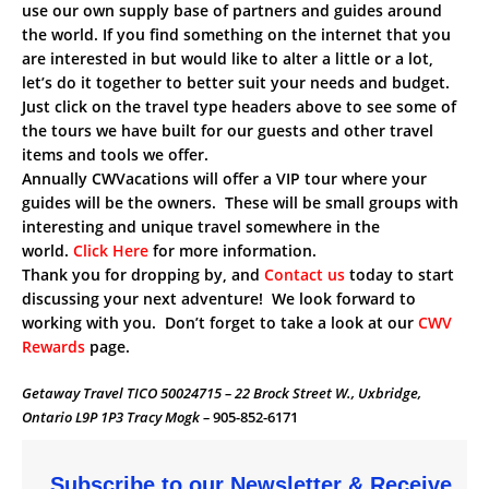
use our own supply base of partners and guides around
the world. If you find something on the internet that you
are interested in but would like to alter a little or a lot,
let’s do it together to better suit your needs and budget.
Just click on the travel type headers above to see some of
the tours we have built for our guests and other travel
items and tools we offer.
Annually CWVacations will offer a VIP tour where your
guides will be the owners. These will be small groups with
interesting and unique travel somewhere in the
world.
Click Here
for more information.
Thank you for dropping by, and
Contact us
today to start
discussing your next adventure! We look forward to
working with you. Don’t forget to take a look at our
CWV
Rewards
page.
Getaway Travel TICO 50024715 – 22 Brock Street W., Uxbridge,
Ontario L9P 1P3 Tracy Mogk –
905-852-6171
Subscribe to our Newsletter & Receive