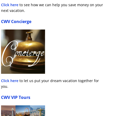
Click here
to see how we can help you save money on your
next vacation.
CWV Concierge
Click here
to let us put your dream vacation together for
you.
CWV VIP Tours