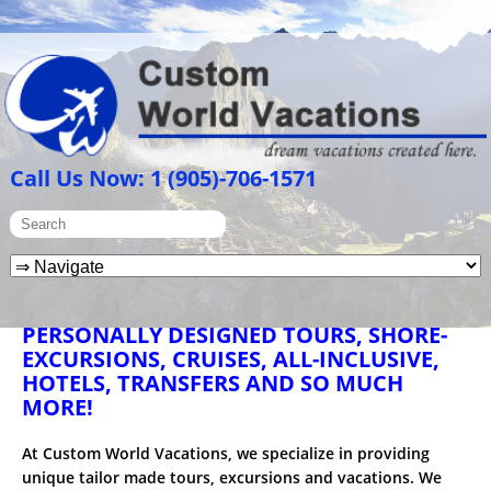
Call Us Now: 1 (905)-706-1571
PERSONALLY DESIGNED TOURS, SHORE-
EXCURSIONS, CRUISES, ALL-INCLUSIVE,
HOTELS, TRANSFERS AND SO MUCH
MORE!
At Custom World Vacations, we specialize in providing
unique tailor made tours, excursions and vacations. We