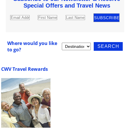
Special Offers and Travel News
Where would you like
to go?
CWV Travel Rewards