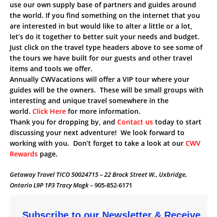
use our own supply base of partners and guides around
the world. If you find something on the internet that you
are interested in but would like to alter a little or a lot,
let’s do it together to better suit your needs and budget.
Just click on the travel type headers above to see some of
the tours we have built for our guests and other travel
items and tools we offer.
Annually CWVacations will offer a VIP tour where your
guides will be the owners. These will be small groups with
interesting and unique travel somewhere in the
world.
Click Here
for more information.
Thank you for dropping by, and
Contact us
today to start
discussing your next adventure! We look forward to
working with you. Don’t forget to take a look at our
CWV
Rewards
page.
Getaway Travel TICO 50024715 – 22 Brock Street W., Uxbridge,
Ontario L9P 1P3 Tracy Mogk –
905-852-6171
Subscribe to our Newsletter & Receive