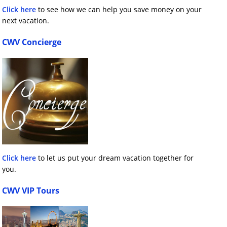
Click here
to see how we can help you save money on your
next vacation.
CWV Concierge
Click here
to let us put your dream vacation together for
you.
CWV VIP Tours