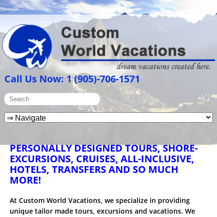
Call Us Now: 1 (905)-706-1571
PERSONALLY DESIGNED TOURS, SHORE-
EXCURSIONS, CRUISES, ALL-INCLUSIVE,
HOTELS, TRANSFERS AND SO MUCH
MORE!
At Custom World Vacations, we specialize in providing
unique tailor made tours, excursions and vacations. We