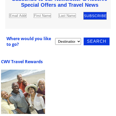
Special Offers and Travel News
Where would you like
to go?
CWV Travel Rewards