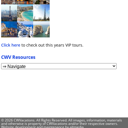
Click here
to check out this years VIP tours.
CWV Resources
© 2026 CWVacations. All Rights Reserved. All images, information, materials
and otherwise is property of CWVacations and/or their respective owners.
Website development and maintenance by
altmedia