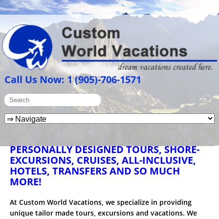
Call Us Now: 1 (905)-706-1571
PERSONALLY DESIGNED TOURS, SHORE-
EXCURSIONS, CRUISES, ALL-INCLUSIVE,
HOTELS, TRANSFERS AND SO MUCH
MORE!
At Custom World Vacations, we specialize in providing
unique tailor made tours, excursions and vacations. We