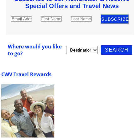
Special Offers and Travel News
Where would you like
to go?
CWV Travel Rewards