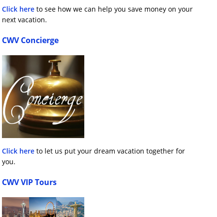
Click here
to see how we can help you save money on your
next vacation.
CWV Concierge
Click here
to let us put your dream vacation together for
you.
CWV VIP Tours