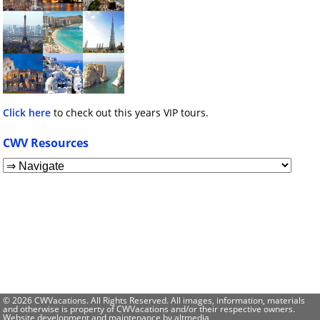
Click here
to check out this years VIP tours.
CWV Resources
© 2026 CWVacations. All Rights Reserved. All images, information, materials
and otherwise is property of CWVacations and/or their respective owners.
Website development and maintenance by
altmedia