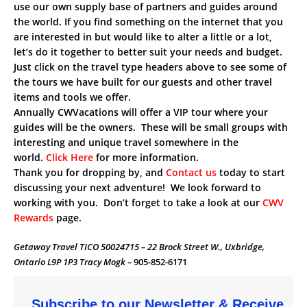
use our own supply base of partners and guides around
the world. If you find something on the internet that you
are interested in but would like to alter a little or a lot,
let’s do it together to better suit your needs and budget.
Just click on the travel type headers above to see some of
the tours we have built for our guests and other travel
items and tools we offer.
Annually CWVacations will offer a VIP tour where your
guides will be the owners. These will be small groups with
interesting and unique travel somewhere in the
world.
Click Here
for more information.
Thank you for dropping by, and
Contact us
today to start
discussing your next adventure! We look forward to
working with you. Don’t forget to take a look at our
CWV
Rewards
page.
Getaway Travel TICO 50024715 – 22 Brock Street W., Uxbridge,
Ontario L9P 1P3 Tracy Mogk –
905-852-6171
Subscribe to our Newsletter & Receive