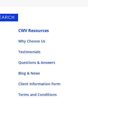
CWV Resources
Why Choose Us
Testimonials
Questions & Answers
Blog & News
Client Information Form
Terms and Conditions