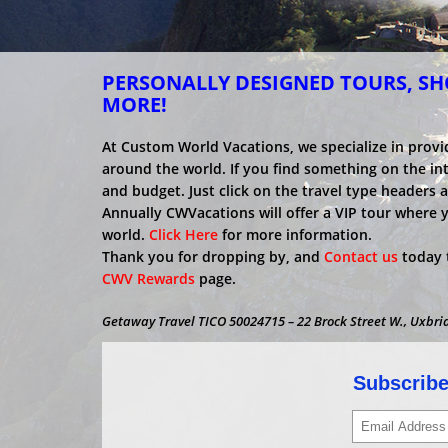
PERSONALLY DESIGNED TOURS, SHO
MORE!
At Custom World Vacations, we specialize in provi
around the world. If you find something on the inter
and budget. Just click on the travel type headers 
Annually CWVacations will offer a VIP tour where 
world.
Click Here
for more information.
Thank you for dropping by, and
Contact us
today t
CWV Rewards
page.
Getaway Travel TICO 50024715 – 22 Brock Street W., Uxbri
Subscribe