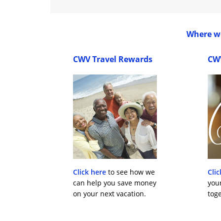
Where wo
CWV Travel Rewards
CW
Click here
to see how we
Clic
can help you save money
you
on your next vacation.
toge