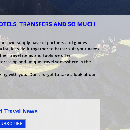
HOTELS, TRANSFERS AND SO MUCH
 our own supply base of partners and guides
 lot, let’s do it together to better suit your needs
ther travel items and tools we offer.
nteresting and unique travel somewhere in the
ing with you. Don’t forget to take a look at our
nd Travel News