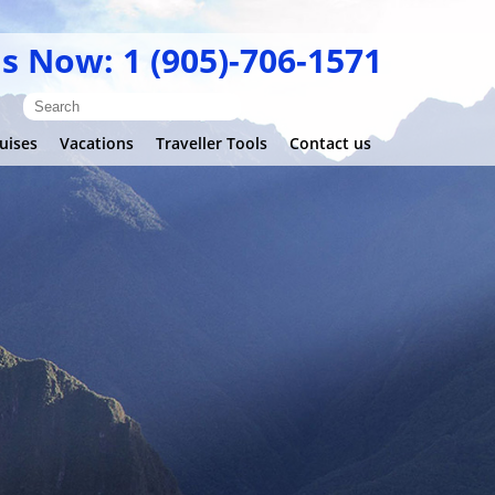
Us Now: 1 (905)-706-1571
uises
Vacations
Traveller Tools
Contact us