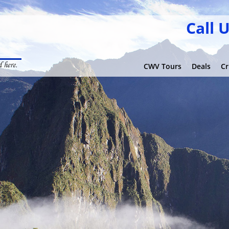
Call 
CWV Tours
Deals
Cr