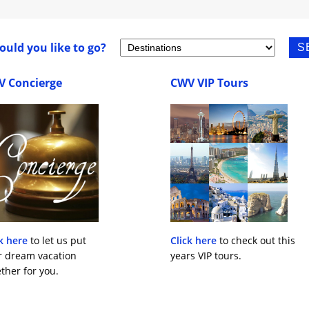
uld you like to go?
V Concierge
CWV VIP Tours
k here
to let us put
Click here
to check out this
r dream vacation
years VIP tours.
ther for you.