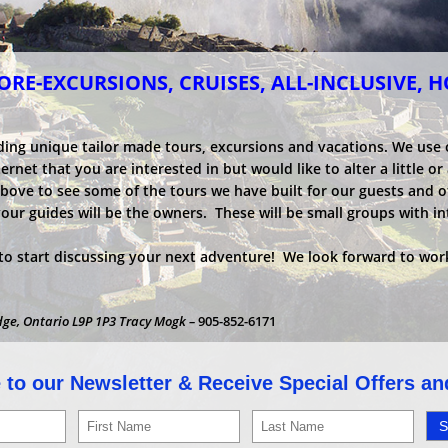
RE-EXCURSIONS, CRUISES, ALL-INCLUSIVE, 
ding unique tailor made tours, excursions and vacations. We use
net that you are interested in but would like to alter a little or a
above to see some of the tours we have built for our guests and o
your guides will be the owners. These will be small groups with i
o start discussing your next adventure! We look forward to work
dge, Ontario L9P 1P3 Tracy Mogk –
905-852-6171
 to our Newsletter & Receive Special Offers a